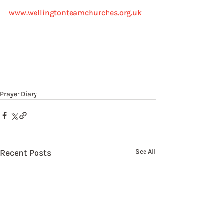
www.wellingtonteamchurches.org.uk
Prayer Diary
Recent Posts
See All