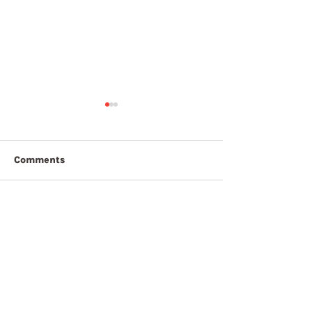
Comments
7th August 20
8th August 2026
Write a comment...