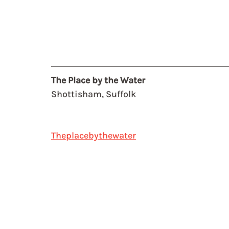
The Place by the Water
Shottisham, Suffolk
Theplacebythewater