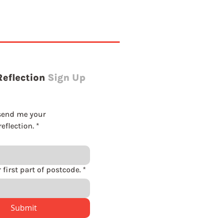
Reflection
Sign Up
send me your 
eflection.
*
Please enter first part of postcode.
*
Submit