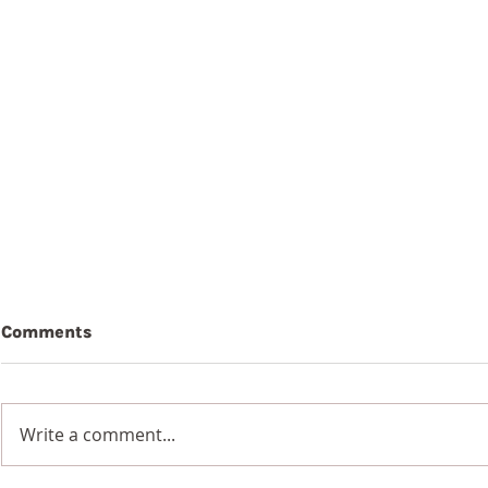
Comments
Write a comment...
7th Augus
8th August 2026