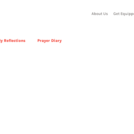
About Us
Get Equipp
y Reflections
Prayer Diary