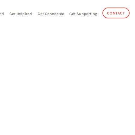
CONTACT
ed
Get Inspired
Get Connected
Get Supporting