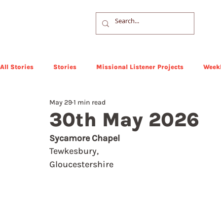
All Stories
Stories
Missional Listener Projects
Weekl
May 29
1 min read
30th May 2026
Sycamore Chapel
Tewkesbury,  
Gloucestershire