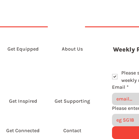
Get Equipped
About Us
Weekly 
Please 
weekly r
Email
*
Get Inspired
Get Supporting
Get Connected
Contact