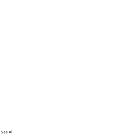
See All