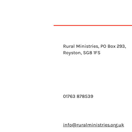
Rural Ministries, PO Box 293,
Royston, SG8 1FS
01763 878539
info@ruralministries.org.uk