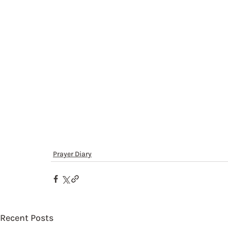
Prayer Diary
Recent Posts