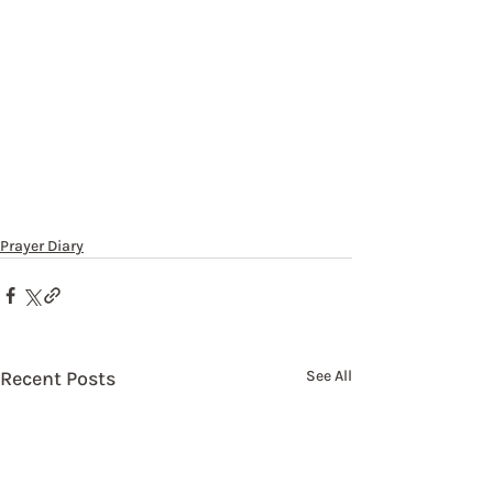
Prayer Diary
Recent Posts
See All