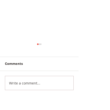
Comments
5th August 20
6th August 2026
Write a comment...