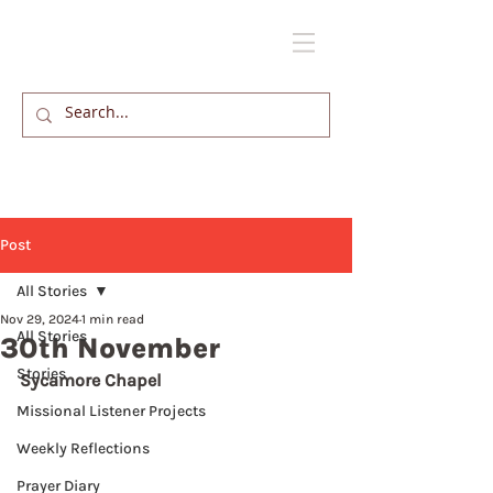
Post
All Stories
Nov 29, 2024
1 min read
All Stories
30th November
Stories
Sycamore Chapel
Missional Listener Projects
Weekly Reflections
Prayer Diary