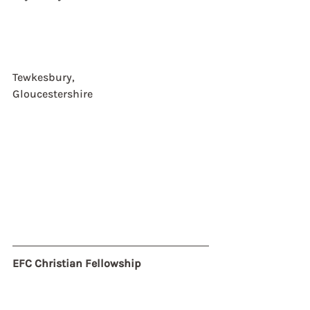
Tewkesbury,  
Gloucestershire
EFC Christian Fellowship