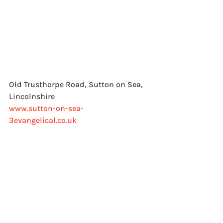
Old Trusthorpe Road, Sutton on Sea, 
Lincolnshire
www.sutton-on-sea-
3evangelical.co.uk