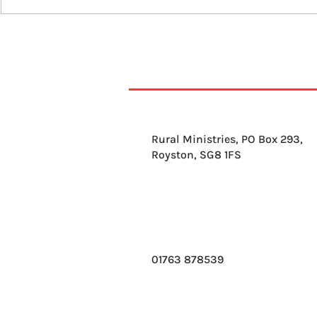
10th August 2026
Rural Ministries, PO Box 293,
Royston, SG8 1FS
01763 878539