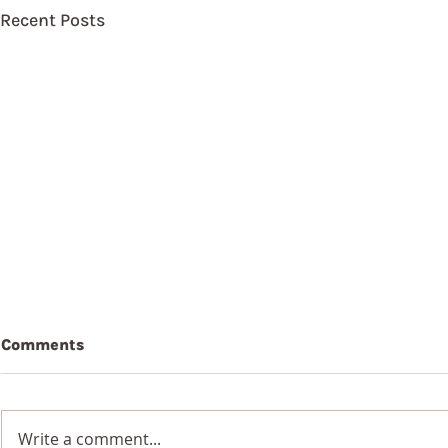
Recent Posts
Comments
Write a comment...
9th Augus