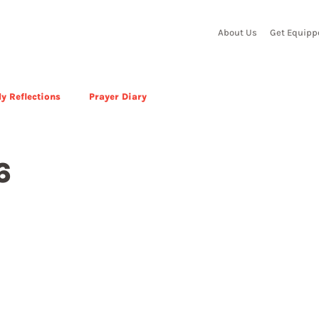
About Us
Get Equipp
y Reflections
Prayer Diary
6