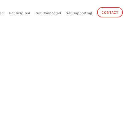
CONTACT
ed
Get Inspired
Get Connected
Get Supporting