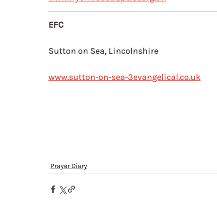
EFC
Sutton on Sea, Lincolnshire
www.sutton-on-sea-3evangelical.co.uk
Prayer Diary