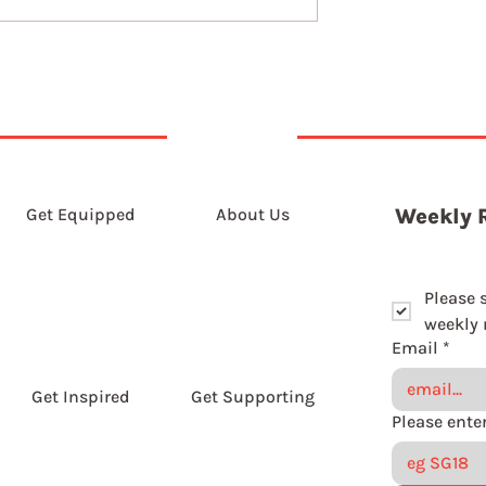
Get Equipped
About Us
Weekly 
Please 
weekly r
Email
*
Get Inspired
Get Supporting