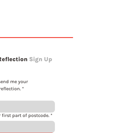
Reflection
Sign Up
send me your 
eflection.
*
Please enter first part of postcode.
*