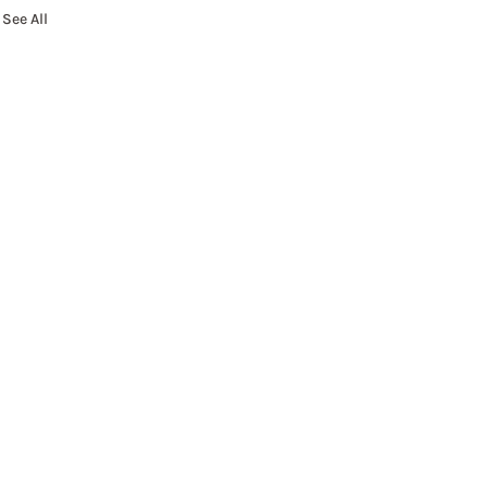
See All