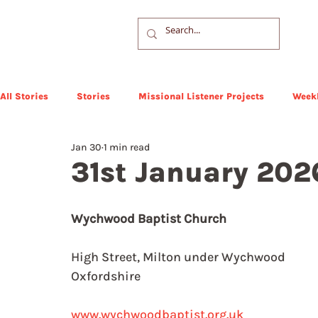
All Stories
Stories
Missional Listener Projects
Weekl
Jan 30
1 min read
31st January 202
Wychwood Baptist Church
High Street, Milton under Wychwood
Oxfordshire
www.wychwoodbaptist.org.uk