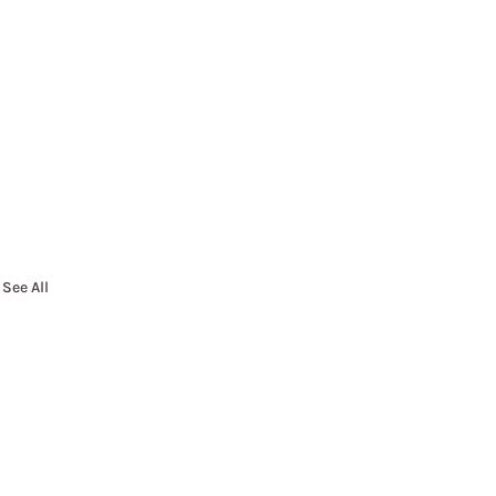
See All