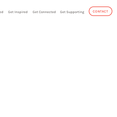
CONTACT
ed
Get Inspired
Get Connected
Get Supporting