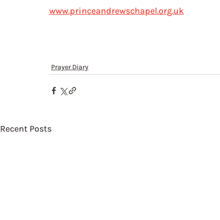
www.princeandrewschapel.org.uk
Prayer Diary
Recent Posts