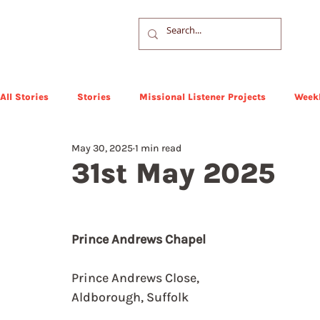
All Stories
Stories
Missional Listener Projects
Weekl
May 30, 2025
1 min read
31st May 2025
Prince Andrews Chapel
Prince Andrews Close, 
Aldborough, Suffolk