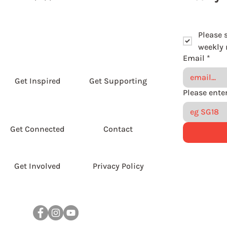
Please 
weekly r
Email
*
Get Inspired
Get Supporting
Get Connected
Contact
Get Involved
Privacy Policy