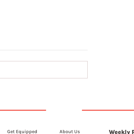
7th August 2026
t 2026
Get Equipped
About Us
Weekly 