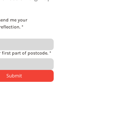
send me your 
eflection.
*
Please enter first part of postcode.
*
Submit