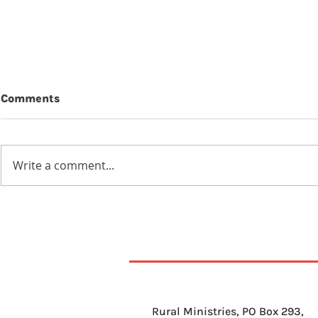
Comments
Write a comment...
9th August 2026
8th Augus
Rural Ministries, PO Box 293,