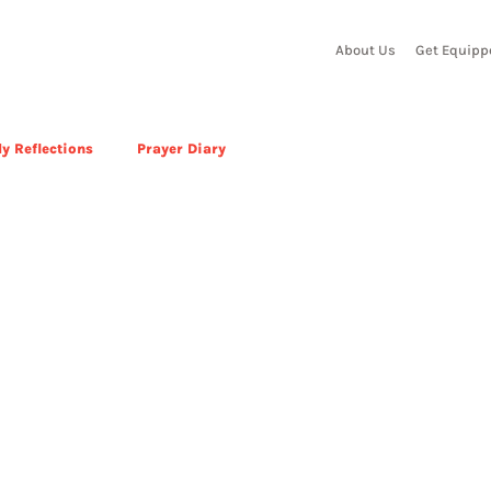
About Us
Get Equipp
y Reflections
Prayer Diary