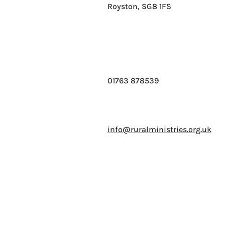
Royston, SG8 1FS
01763 878539
info@ruralministries.org.uk