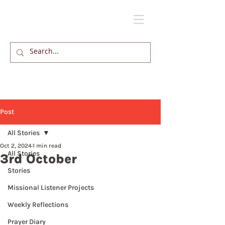
Post
All Stories
Oct 2, 2024
1 min read
All Stories
3rd October
Stories
Missional Listener Projects
Weekly Reflections
Prayer Diary