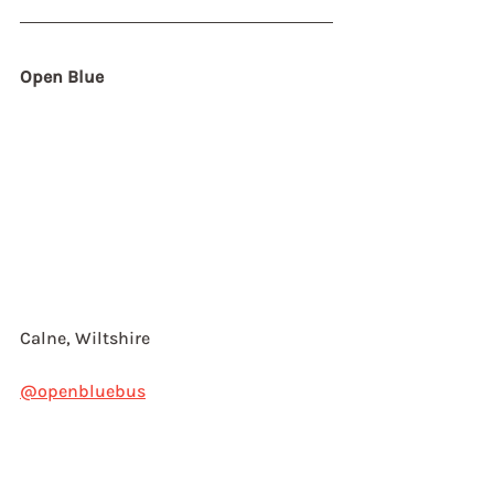
Open Blue
Calne, Wiltshire
@openbluebus