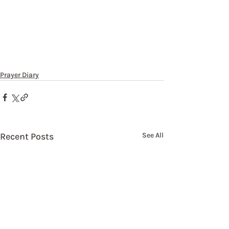
Prayer Diary
Recent Posts
See All