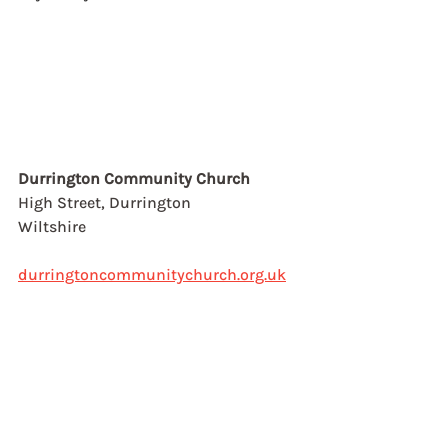
Durrington Community Church
High Street, Durrington
Wiltshire
durringtoncommunitychurch.org.uk