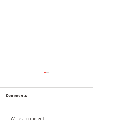
Comments
7th August 20
8th August 2026
Write a comment...