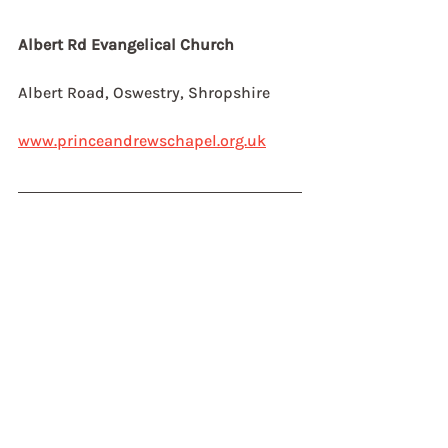
Albert Rd Evangelical Church
Albert Road, Oswestry, Shropshire
www.princeandrewschapel.org.uk