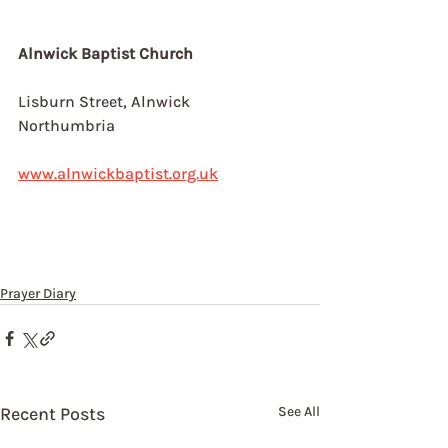
Alnwick Baptist Church
Lisburn Street, Alnwick
Northumbria
www.alnwickbaptist.org.uk
Prayer Diary
Recent Posts
See All