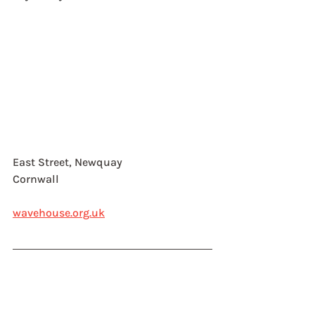
East Street, Newquay
Cornwall
wavehouse.org.uk