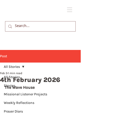
Post
All Stories
Feb 3
1 min read
All Stories
4th February 2026
Stories
The Wave House
Missional Listener Projects
Weekly Reflections
Prayer Diary