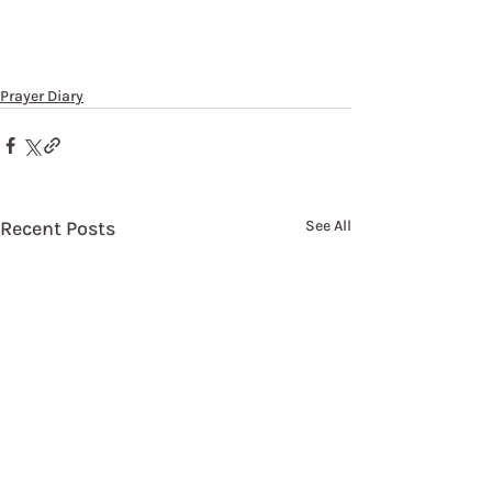
Prayer Diary
Recent Posts
See All