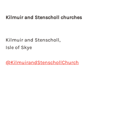
Kilmuir and Stenscholl churches
Kilmuir and Stenscholl,
Isle of Skye
@KilmuirandStenschollChurch