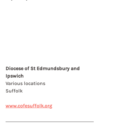
Diocese of St Edmundsbury and 
Ipswich
Various locations
Suffolk
www.cofesuffolk.org