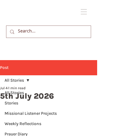
Post
All Stories
Jul 4
1 min read
All Stories
5th July 2026
Stories
Missional Listener Projects
Weekly Reflections
Prayer Diary