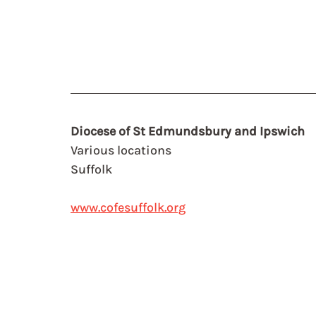
Diocese of St Edmundsbury and Ipswich
Various locations
Suffolk
www.cofesuffolk.org