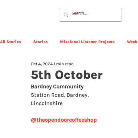
All Stories
Stories
Missional Listener Projects
Weekl
Oct 4, 2024
1 min read
5th October
Bardney Community
Station Road, Bardney, 
Lincolnshire
@theopendoorcoffeeshop