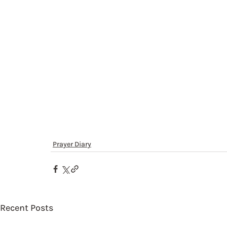
Prayer Diary
Recent Posts