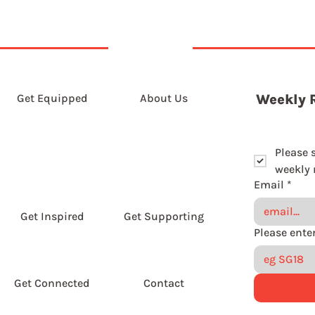
Get Equipped
About Us
Weekly 
Please 
weekly r
Email
*
Get Inspired
Get Supporting
Get Connected
Contact