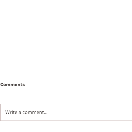
Comments
Write a comment...
9th August 2026
8th Augus