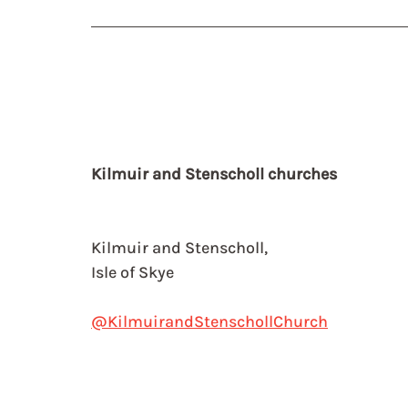
Kilmuir and Stenscholl churches
Kilmuir and Stenscholl,
Isle of Skye
@KilmuirandStenschollChurch