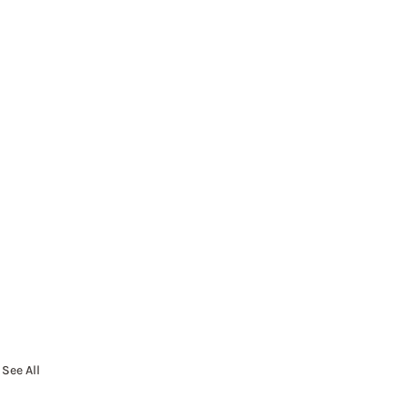
See All