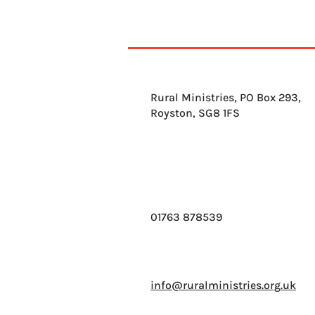
Rural Ministries, PO Box 293,
Royston, SG8 1FS
01763 878539
info@ruralministries.org.uk