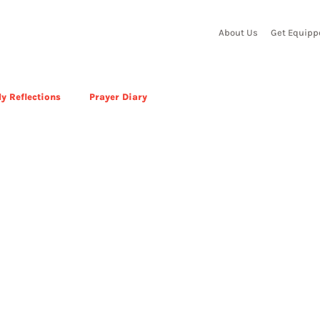
About Us
Get Equipp
y Reflections
Prayer Diary