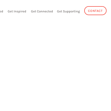
CONTACT
ed
Get Inspired
Get Connected
Get Supporting