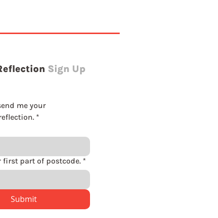
Reflection
Sign Up
send me your 
eflection.
*
Please enter first part of postcode.
*
Submit