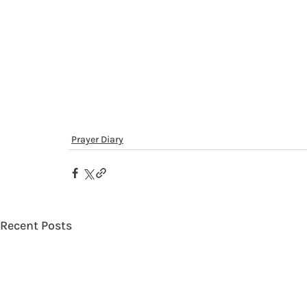
Prayer Diary
Recent Posts