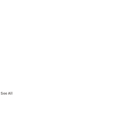
See All