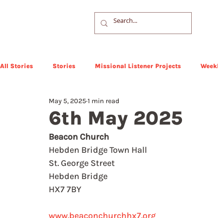
All Stories
Stories
Missional Listener Projects
Weekl
May 5, 2025
1 min read
6th May 2025
Beacon Church
Hebden Bridge Town Hall
St. George Street
Hebden Bridge
HX7 7BY
www.beaconchurchhx7.org