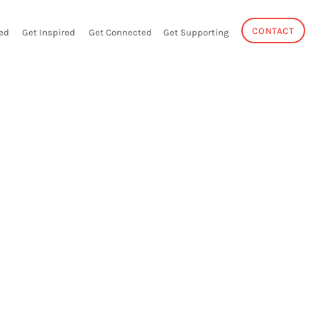
CONTACT
ed
Get Inspired
Get Connected
Get Supporting