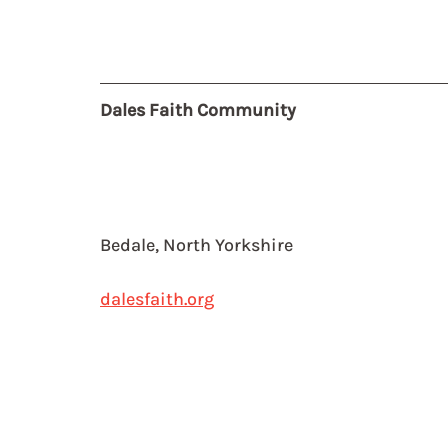
Dales Faith Community
Bedale, North Yorkshire
dalesfaith.org