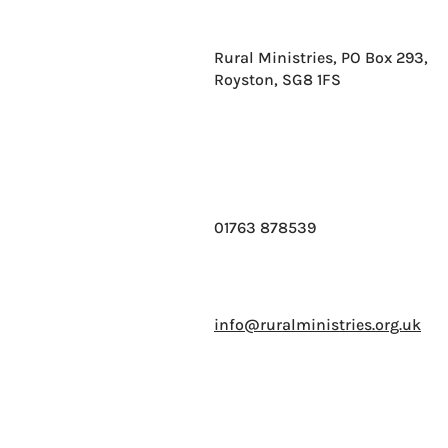
Rural Ministries, PO Box 293,
Royston, SG8 1FS
01763 878539
info@ruralministries.org.uk