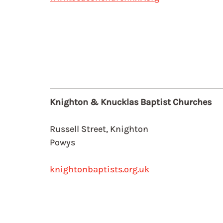
Knighton & Knucklas Baptist Churches
Russell Street, Knighton
Powys
knightonbaptists.org.uk