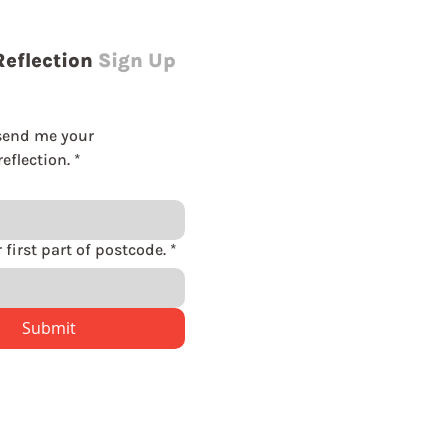
Reflection
Sign Up
send me your 
eflection.
*
Please enter first part of postcode.
*
Submit