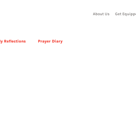
About Us
Get Equipp
y Reflections
Prayer Diary