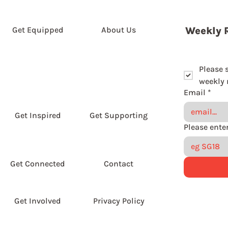
Get Equipped
About Us
Weekly 
Please 
weekly r
Email
*
Get Inspired
Get Supporting
Get Connected
Contact
Get Involved
Privacy Policy