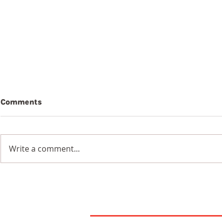
Comments
Write a comment...
7th August 2026
6th Augus