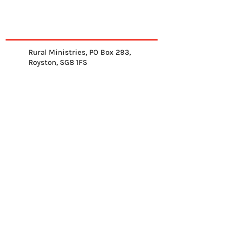
Rural Ministries, PO Box 293,
Royston, SG8 1FS
01763 878539
info@ruralministries.org.uk
Get Equipped
About Us
Get Inspired
Get Supporting
Get Connected
Contact
Please send me your 
weekly reflection.
*