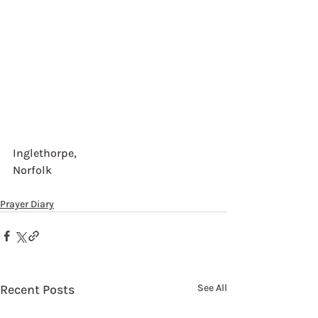
Inglethorpe, 
Norfolk
Prayer Diary
Recent Posts
See All