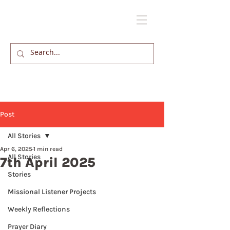
Post
All Stories
Apr 6, 2025
1 min read
All Stories
7th April 2025
Stories
Missional Listener Projects
Weekly Reflections
Prayer Diary