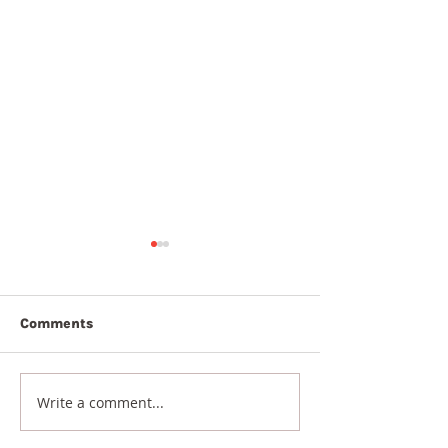
Comments
7th August 20
8th August 2026
Write a comment...