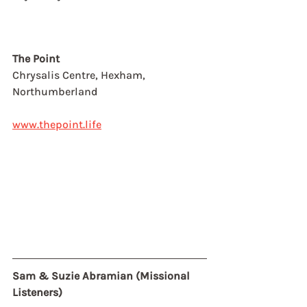
The Point
Chrysalis Centre, Hexham, 
Northumberland
www.thepoint.life
Sam & Suzie Abramian (Missional 
Listeners)