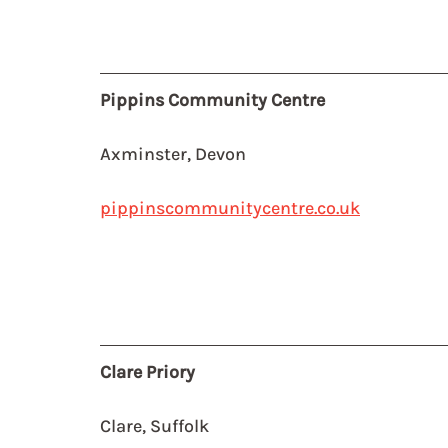
Pippins Community Centre
Axminster, Devon
pippinscommunitycentre.co.uk
Clare Priory
Clare, Suffolk