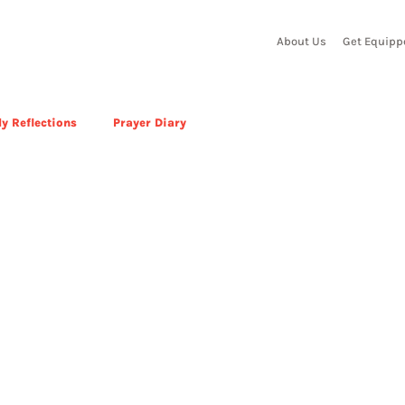
About Us
Get Equipp
y Reflections
Prayer Diary