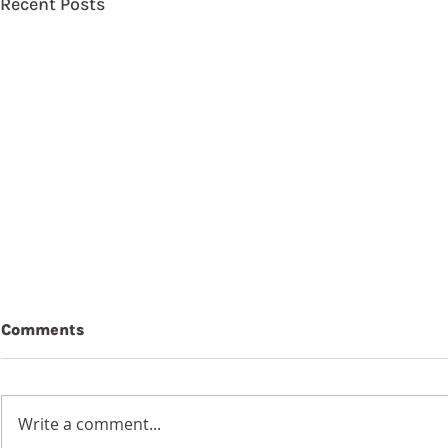
Recent Posts
Comments
Write a comment...
7th Augus
8th August 2026