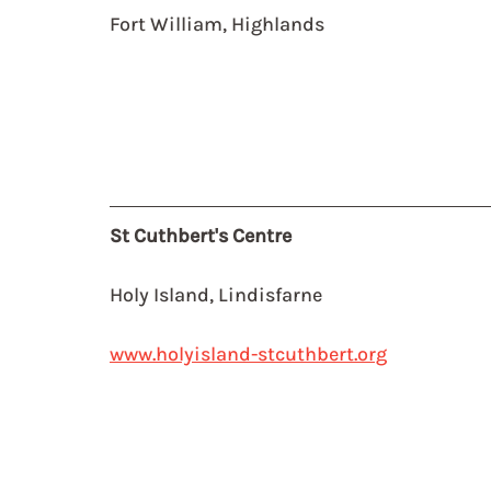
Fort William, Highlands
St Cuthbert's Centre
Holy Island, Lindisfarne
www.holyisland-stcuthbert.org