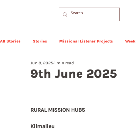
All Stories
Stories
Missional Listener Projects
Weekl
Jun 8, 2025
1 min read
9th June 2025
RURAL MISSION HUBS
Kilmalieu