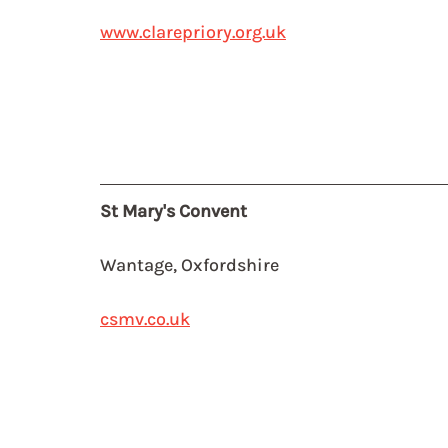
www.clarepriory.org.uk
St Mary's Convent
Wantage, Oxfordshire
csmv.co.uk