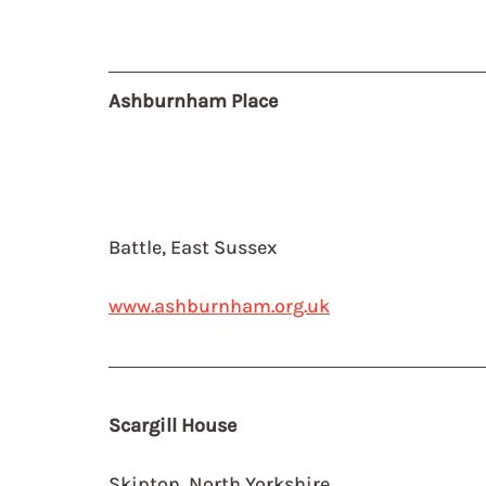
Ashburnham Place 
Battle, East Sussex
www.ashburnham.org.uk
Scargill House
Skipton, North Yorkshire