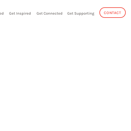
CONTACT
ed
Get Inspired
Get Connected
Get Supporting