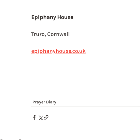
Epiphany House
Truro, Cornwall
epiphanyhouse.co.uk
Prayer Diary