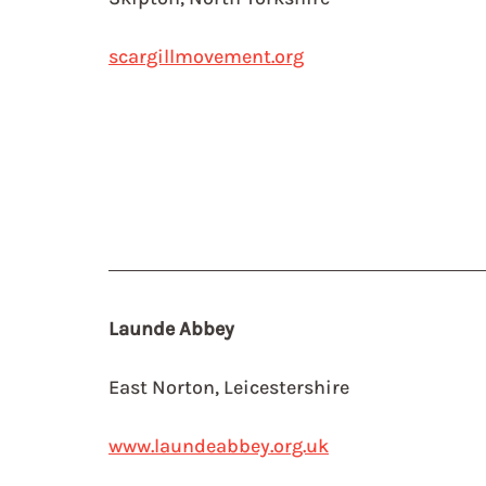
scargillmovement.org
Launde Abbey
East Norton, Leicestershire
www.laundeabbey.org.uk