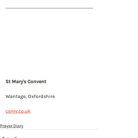
St Mary's Convent
Wantage, Oxfordshire
csmv.co.uk
Prayer Diary