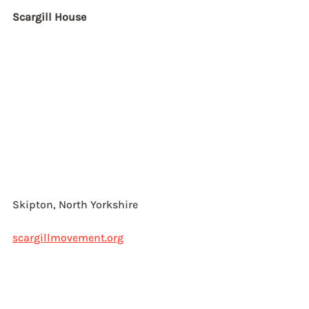
Scargill House
Skipton, North Yorkshire
scargillmovement.org