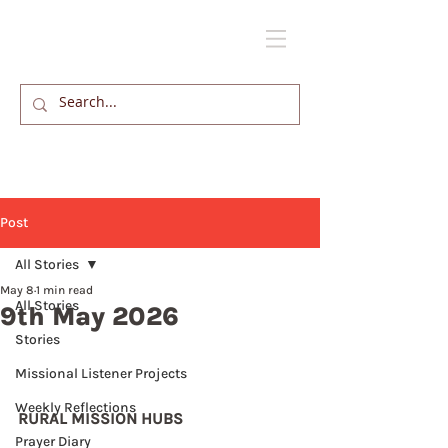
Post
All Stories
May 8
1 min read
All Stories
9th May 2026
Stories
Missional Listener Projects
Weekly Reflections
RURAL MISSION HUBS
Prayer Diary