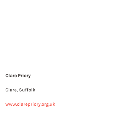
Clare Priory
Clare, Suffolk
www.clarepriory.org.uk