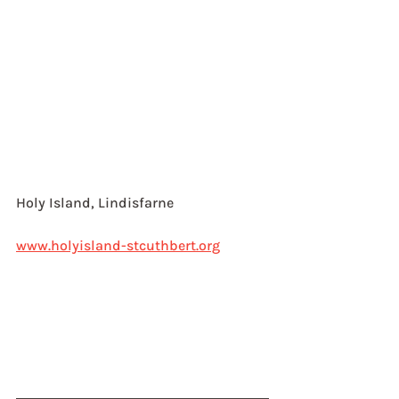
Holy Island, Lindisfarne
www.holyisland-stcuthbert.org