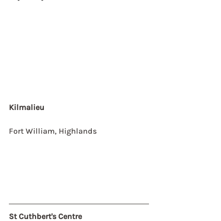
Kilmalieu
Fort William, Highlands
St Cuthbert's Centre