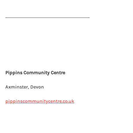
Pippins Community Centre
Axminster, Devon
pippinscommunitycentre.co.uk