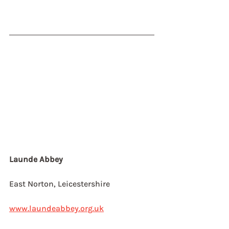
Launde Abbey
East Norton, Leicestershire
www.laundeabbey.org.uk