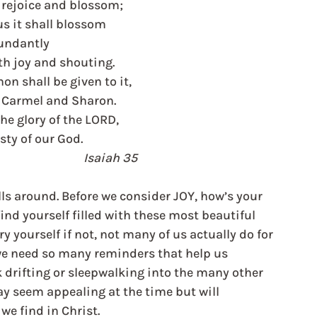
l rejoice and blossom;
us it shall blossom
undantly
th joy and shouting.
on shall be given to it,
f Carmel and Sharon.
the glory of the LORD,
sty of our God.
                                                                   Isaiah 35
ls around. Before we consider JOY, how’s your 
nd yourself filled with these most beautiful 
y yourself if not, not many of us actually do for 
we need so many reminders that help us 
k drifting or sleepwalking into the many other 
ay seem appealing at the time but will 
e we find in Christ.