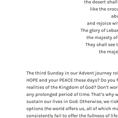
the desert shal
like the croc
ab
and rejoice wi
The glory of Leban
the majesty o
They shall see 
the maje
The third Sunday in our Advent journey rol
HOPE and your PEACE these days? Do you fi
realities of the Kingdom of God? Don’t worr
any prolonged period of time. That’s why 
sustain our lives in God. Otherwise, we ris
options the world offers us, all of which m
consistently fail to offer the fullness of lif