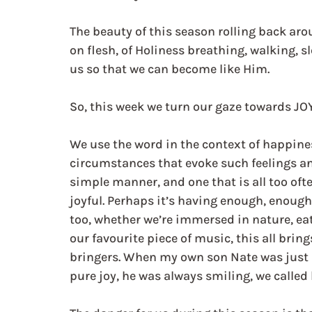
The beauty of this season rolling back aro
on flesh, of Holiness breathing, walking, 
us so that we can become like Him.
So, this week we turn our gaze towards JOY
We use the word in the context of happine
circumstances that evoke such feelings an
simple manner, and one that is all too oft
joyful. Perhaps it’s having enough, enough 
too, whether we’re immersed in nature, eat
our favourite piece of music, this all brin
bringers. When my own son Nate was just a 
pure joy, he was always smiling, we called 