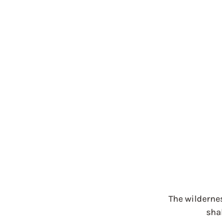
The wilderne
shal