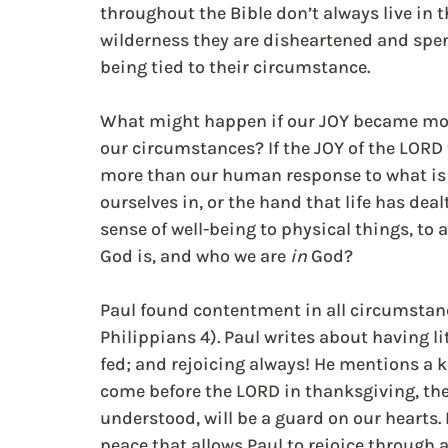
throughout the Bible don’t always live in t
wilderness they are disheartened and spe
being tied to their circumstance.
What might happen if our JOY became mor
our circumstances? If the JOY of the LORD t
more than our human response to what is 
ourselves in, or the hand that life has de
sense of well-being to physical things, to 
God is, and who we are 
in
 God?
Paul found contentment in all circumstanc
Philippians 4). Paul writes about having l
fed; and rejoicing always! He mentions a
come before the LORD in thanksgiving, the
understood, will be a guard on our hearts. 
peace that allows Paul to rejoice through a