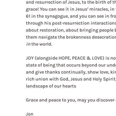
and resurrection of Jesus, to the birth of 
grace! You can see it in Jesus’ miracles, in
61 in the synagogue, and you can see in fr
through his post-resurrection interactions 
about restoration, about bringing people b
them navigate the brokenness desecration
in
 the world.
JOY (alongside HOPE, PEACE & LOVE) is not 
state of being that occurs beyond our und
and give thanks continually, show love, ki
rich union with God, Jesus and Holy Spirit,
landscape of our hearts
Grace and peace to you, may you discover 
Jon   