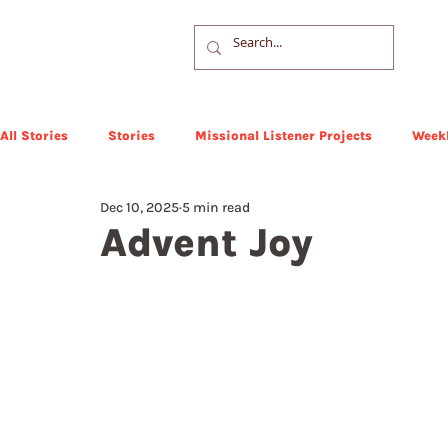
All Stories
Stories
Missional Listener Projects
Weekl
Dec 10, 2025
5 min read
Advent Joy