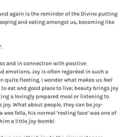
und again is the reminder of the Divine putting 
sleeping and eating amongst us, becoming like 
.
ss and in connection with positive 
d emotions. Joy is often regarded in such a 
en quite fleeting. I wonder what makes us 
feel
to eat and good place to live; beauty brings joy 
ing a lovingly prepared meal or listening to 
gs joy. What about people, they can be joy-
wee fella, his normal ‘resting face’ was one of 
him a little joy-bomb!