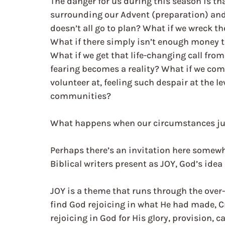
The danger for us during this season is th
surrounding our Advent (preparation) and t
doesn’t all go to plan? What if we wreck the
What if there simply isn’t enough money t
What if we get that life-changing call fro
fearing becomes a reality? What if we com
volunteer at, feeling such despair at the le
communities?
What happens when our circumstances just
Perhaps there’s an invitation here somewhe
Biblical writers present as JOY, God’s idea 
JOY is a theme that runs through the over-
find God rejoicing in what He had made, Cr
rejoicing in God for His glory, provision, c