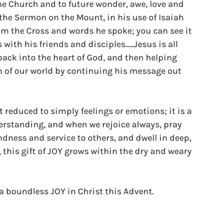
the Church and to future wonder, awe, love and 
 the Sermon on the Mount, in his use of Isaiah  
om the Cross and words he spoke; you can see it 
with his friends and disciples…..Jesus is all 
ack into the heart of God, and then helping 
 of our world by continuing his message out 
reduced to simply feelings or emotions; it is a 
erstanding, and when we rejoice always, pray 
ndness and service to others, and dwell in deep, 
 this gift of JOY grows within the dry and weary 
a boundless JOY in Christ this Advent.