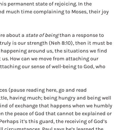
his permanent state of rejoicing. In the 
nd much time complaining to Moses, their joy 
e about a 
state of being
 than a response to 
ruly is our strength (Neh 8:10), then it must be 
happening around us, the situations we find 
alt us. How can we move from attaching our 
attaching our sense of well-being to God, who 
es (pause reading here, go and read 
ittle, having much; being hungry and being well 
 kind of exchange that happens when we humbly 
n the peace of God that cannot be explained or 
Perhaps it’s this guard, the receiving of God’s 
ll circumstances. Paul says he’s learned the 