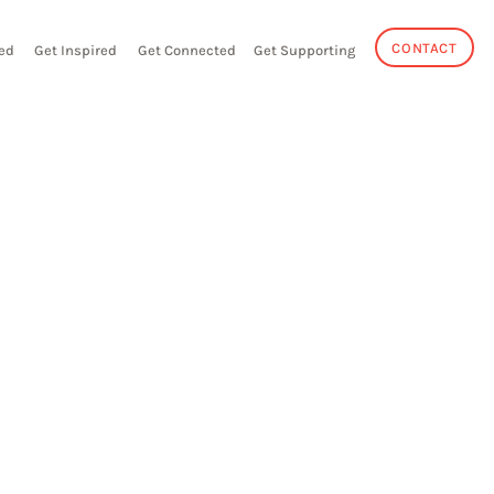
CONTACT
ed
Get Inspired
Get Connected
Get Supporting