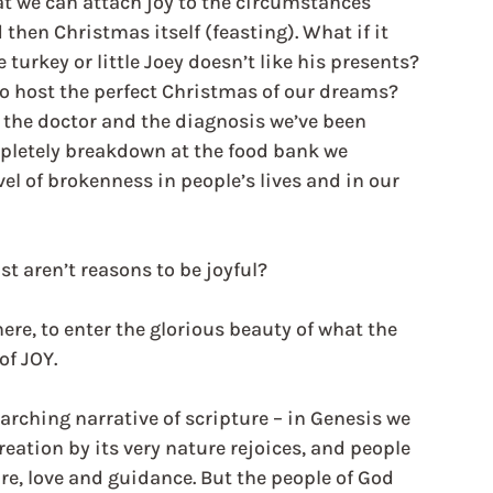
at we can attach joy to the circumstances 
hen Christmas itself (feasting). What if it 
 turkey or little Joey doesn’t like his presents? 
o host the perfect Christmas of our dreams? 
m the doctor and the diagnosis we’ve been 
pletely breakdown at the food bank we 
vel of brokenness in people’s lives and in our 
 aren’t reasons to be joyful?
re, to enter the glorious beauty of what the 
of JOY.
arching narrative of scripture – in Genesis we 
eation by its very nature rejoices, and people 
are, love and guidance. But the people of God 