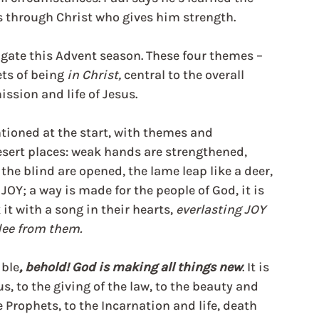
gs through Christ who gives him strength.
ate this Advent season. These four themes – 
ts of being 
in Christ, 
central to the overall 
ission and life of Jesus.
tioned at the start, with themes and 
sert places: weak hands are strengthened, 
the blind are opened, the lame leap like a deer, 
JOY; a way is made for the people of God, it is 
t with a song in their hearts, 
everlasting JOY 
lee from them.
ible
, behold! God is making all things new
. It is 
, to the giving of the law, to the beauty and 
e Prophets, to the Incarnation and life, death 