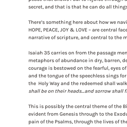
secret, and that is that he can do all thin
There’s something here about how we navig
HOPE, PEACE, JOY & LOVE – are central face
narrative of scripture, and central to the m
Isaiah 35 carries on from the passage men
metaphors of abundance in dry, barren, de
courage is bestowed on the fearful, eyes of 
and the tongue of the speechless sings for 
the  Holy Way and the redeemed shall walk i
shall be on their heads…and sorrow shall f
This is possibly the central theme of the B
evident from Genesis through to the Exodus
pain of the Psalms, through the lives of th