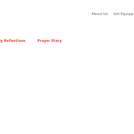
About Us
Get Equipp
y Reflections
Prayer Diary