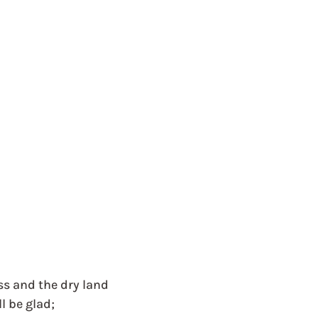
ss and the dry land
l be glad;