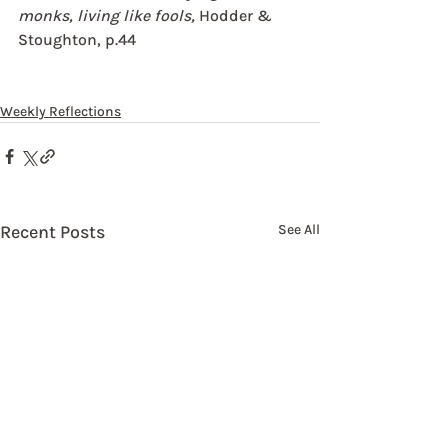
monks, living like fools,
 Hodder & 
Stoughton, p.44
Weekly Reflections
Recent Posts
See All