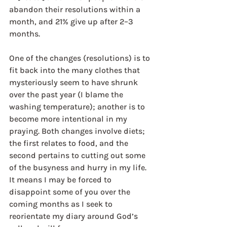
abandon their resolutions within a 
month, and 21% give up after 2–3 
months.
One of the changes (resolutions) is to 
fit back into the many clothes that 
mysteriously seem to have shrunk 
over the past year (I blame the 
washing temperature); another is to 
become more intentional in my 
praying. Both changes involve diets; 
the first relates to food, and the 
second pertains to cutting out some 
of the busyness and hurry in my life. 
It means I may be forced to 
disappoint some of you over the 
coming months as I seek to 
reorientate my diary around God’s 