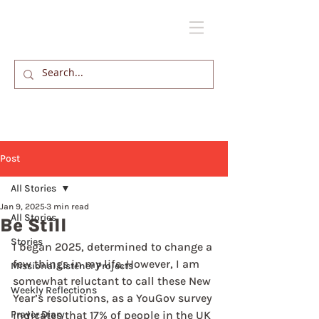
Post
All Stories
Jan 9, 2025
3 min read
All Stories
Be Still
Stories
I began 2025, determined to change a 
few things in my life. However, I am 
Missional Listener Projects
somewhat reluctant to call these New 
Weekly Reflections
Year’s resolutions, as a YouGov survey 
Prayer Diary
indicates that 17% of people in the UK 