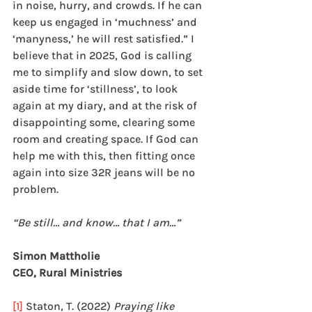
in noise, hurry, and crowds. If he can 
keep us engaged in ‘muchness’ and 
‘manyness,’ he will rest satisfied.” I 
believe that in 2025, God is calling 
me to simplify and slow down, to set 
aside time for ‘stillness’, to look 
again at my diary, and at the risk of 
disappointing some, clearing some 
room and creating space. If God can 
help me with this, then fitting once 
again into size 32R jeans will be no 
problem.
“Be still… and know… that I am…”
Simon Mattholie	
CEO, Rural Ministries
[1]
 Staton, T. (2022) 
Praying like 