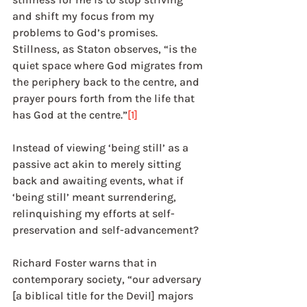
and shift my focus from my 
problems to God’s promises. 
Stillness, as Staton observes, “is the 
quiet space where God migrates from 
the periphery back to the centre, and 
prayer pours forth from the life that 
has God at the centre.”
[1]
Instead of viewing ‘being still’ as a 
passive act akin to merely sitting 
back and awaiting events, what if 
‘being still’ meant surrendering, 
relinquishing my efforts at self-
preservation and self-advancement?
Richard Foster warns that in 
contemporary society, “our adversary 
[a biblical title for the Devil] majors 