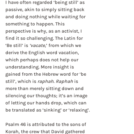
I have often regarded ‘being still’ as 
passive, akin to simply sitting back 
and doing nothing while waiting for 
something to happen. This 
perspective is why, as an activist, I 
find it so challenging. The Latin for 
‘Be still’ is 
‘vacate
,’ from which we 
derive the English word vacation, 
which perhaps does not help our 
understanding. More insight is 
gained from the Hebrew word for ‘be 
still’, which is 
raphah
. 
Raphah
 is 
more than merely sitting down and 
silencing our thoughts; it’s an image 
of letting our hands drop, which can 
be translated as ‘sinking’ or ‘relaxing’.
Psalm 46 is attributed to the sons of 
Korah, the crew that David gathered 