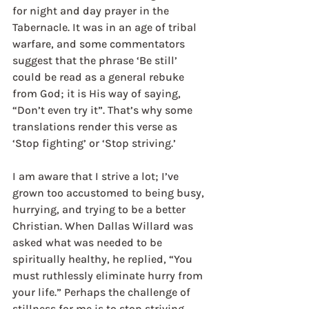
for night and day prayer in the 
Tabernacle. It was in an age of tribal 
warfare, and some commentators 
suggest that the phrase ‘Be still’ 
could be read as a general rebuke 
from God; it is His way of saying, 
“Don’t even try it”. That’s why some 
translations render this verse as 
‘Stop fighting’ or ‘Stop striving.’
I am aware that I strive a lot; I’ve 
grown too accustomed to being busy, 
hurrying, and trying to be a better 
Christian. When Dallas Willard was 
asked what was needed to be 
spiritually healthy, he replied, “You 
must ruthlessly eliminate hurry from 
your life.” Perhaps the challenge of 
stillness for me is to stop striving 