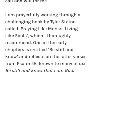
call and will for me.
I am prayerfully working through a 
challenging book by Tyler Staton 
called ‘Praying Like Monks, Living 
Like Fools’, which I thoroughly 
recommend. One of the early 
chapters is entitled ‘Be still and 
know’ and reflects on the latter verses 
from Psalm 46, known to many of us: 
Be still and know that I am God
.