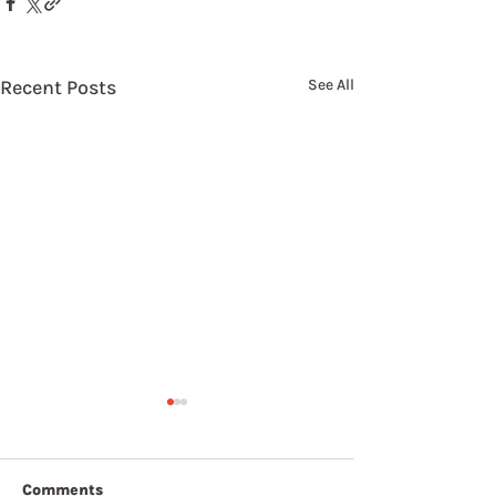
Recent Posts
See All
Comments