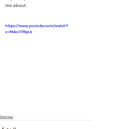
me about. 
https://www.youtube.com/watch?
v=PAAciITMpLk
Stories