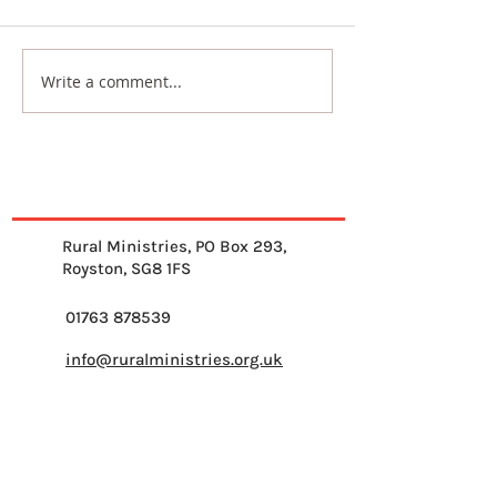
Write a comment...
From Where I Sit - with
Across Britain 
Sam Abramian
Prayer
Rural Ministries, PO Box 293,
Royston, SG8 1FS
01763 878539
info@ruralministries.org.uk
Get Equipped
About Us
Get Inspired
Get Supporting