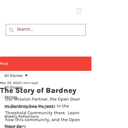
Post
All Stories
Mar 29, 2022
1 min read
All Stories
The Story of Bardney
Stories
Our Mission Partner, the Open Door 
in Bardney has its roots in the 
Missional Listener Projects
Threshold Community there.  Learn 
Weekly Reflections
how this community, and the Open 
Prayer Diary
Door ca