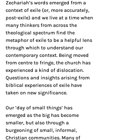
Zechariah’s words emerged from a 
context of exile (or, more accurately, 
post-exile) and we live at a time when 
many thinkers from across the 
theological spectrum find the 
metaphor of exile to be a helpful lens 
through which to understand our 
contemporary context. Being moved 
from centre to fringe, the church has 
experienced a kind of dislocation. 
Questions and insights arising from 
biblical experiences of exile have 
taken on new significance.
Our ‘day of small things’ has 
emerged as the big has become 
smaller, but also through a 
burgeoning of small, informal, 
Christian communities. Many of 