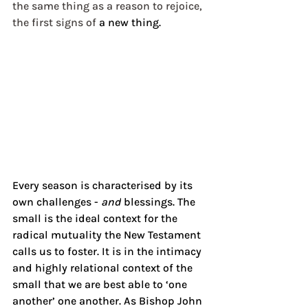
the same thing as a reason to rejoice, 
the first signs of
 a new thing.
Every season is characterised by its 
own challenges - 
and
 blessings. The 
small is the ideal context for the 
radical mutuality the New Testament 
calls us to foster. It is in the
 intimacy 
and highly relational context of the 
small that we are best able to ‘one 
another’ one another. As Bishop John 