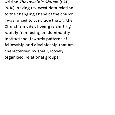
writing 
The Invisible Church 
(SAP, 
2016), having reviewed data relating 
to the changing shape of the church, 
I was forced to conclude that, ‘… the 
Church’s mode of being is shifting 
rapidly from being predominantly 
institutional towards patterns of 
fellowship and discipleship that are 
characterised by small, loosely 
organised, relational groups.’