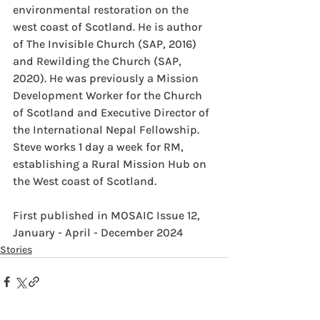
environmental restoration on the 
west coast of Scotland. He is author 
of The Invisible Church (SAP, 2016) 
and Rewilding the Church (SAP, 
2020). He was previously a Mission 
Development Worker for the Church 
of Scotland and Executive Director of 
the International Nepal Fellowship.
Steve works 1 day a week for RM, 
establishing a Rural Mission Hub on 
the West coast of Scotland.
First published in MOSAIC Issue 12, 
January - April - December 2024
Stories