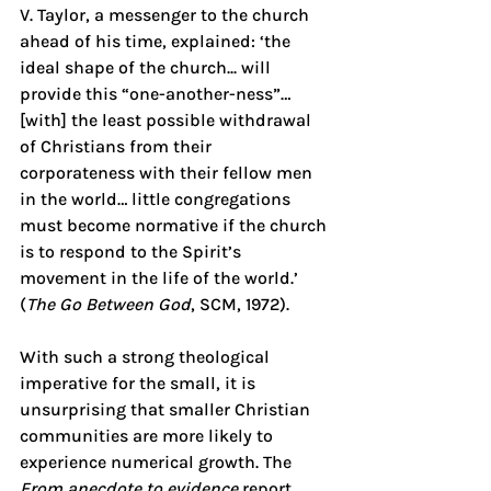
V. Taylor, a messenger to the church 
ahead of his time, explained: ‘the 
ideal shape of the church... will 
provide this “one-another-ness”… 
[with] the least possible withdrawal 
of Christians from their 
corporateness with their fellow men 
in the world… little congregations 
must become normative if the church 
is to respond to the Spirit’s 
movement in the life of the world.’ 
(
The Go Between God
, SCM, 1972).
With such a strong theological 
imperative for the small, it is 
unsurprising that smaller Christian 
communities are more likely to 
experience numerical growth. The 
From anecdote to evidence
 report 