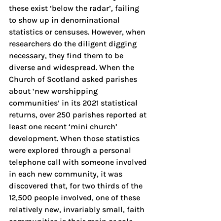
these exist ‘below the radar’, failing 
to show up in denominational 
statistics or censuses. However, when 
researchers do the diligent digging 
necessary, they find them to be 
diverse and widespread. When the 
Church of Scotland asked parishes 
about ‘new worshipping 
communities’ in its 2021 statistical 
returns, over 250 parishes reported at 
least one recent ‘mini church’ 
development. When those statistics 
were explored through a personal 
telephone call with someone involved 
in each new community, it was 
discovered that, for two thirds of the 
12,500 people involved, one of these 
relatively new, invariably small, faith 