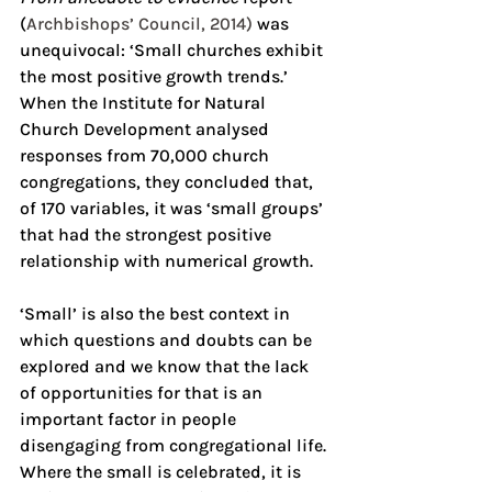
(
Archbishops’ Council, 2014)
 was 
unequivocal: ‘Small churches exhibit 
the most positive growth trends.’ 
When the Institute for Natural 
Church Development analysed 
responses from 70,000 church 
congregations, they concluded that, 
of 170 variables, it was ‘small groups’ 
that had the strongest positive 
relationship with numerical growth.
‘Small’ is also the best context in 
which questions and doubts can be 
explored and we know that the lack 
of opportunities for that is an 
important factor in people 
disengaging from congregational life. 
Where the small is celebrated, it is 