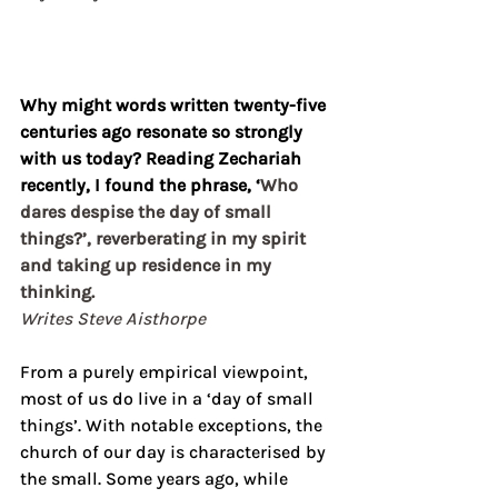
Why might words written twenty-five 
centuries ago resonate so strongly 
with us today? Reading Zechariah 
recently, I found the phrase, ‘
Who 
dares despise the day of small 
things?’, reverberating in my spirit 
and taking up residence in my 
thinking. 
Writes Steve Aisthorpe
From a purely empirical viewpoint, 
most of us do live in a ‘day of small 
things’. With notable exceptions, the 
church of our day is characterised by 
the small. Some years ago, while 