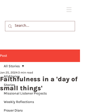
Post
All Stories
Jan 25, 2024
3 min read
All Stories
Faithfulness in a 'day of
Stories
small things'
Missional Listener Projects
Weekly Reflections
Prayer Diary