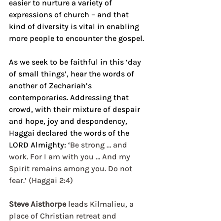
easier to nurture a variety of 
expressions of church – and that 
kind of diversity is vital in enabling 
more people to encounter the gospel.
As we seek to be faithful in this ‘day 
of small things’, hear the words of 
another of Zechariah’s 
contemporaries. Addressing that 
crowd, with their mixture of despair 
and hope, joy and despondency, 
Haggai declared the words of the 
LORD Almighty: ‘
Be strong … and 
work. For I am with you … And my 
Spirit remains among you. Do not 
fear.’ (Haggai 2:4) 
Steve Aisthorpe
 leads Kilmalieu, a 
place of Christian retreat and 