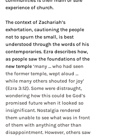
communities is their main or sole 
experience of church.
The context of Zachariah’s 
exhortation, cautioning the people 
not to spurn the small, is best 
understood through the words of his 
contemporaries. Ezra describes how, 
as people saw the foundations of the 
new temple 
‘many … who had seen 
the former temple, wept aloud …  
while many others shouted for joy’ 
(Ezra 3:12). Some were distraught, 
wondering how this could be God’s 
promised future when it looked so 
insignificant. Nostalgia rendered 
them unable to see what was in front 
of them with anything other than 
disappointment. However, others saw 