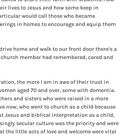
ir lives to Jesus and how some keep in 
particular would call those who became 
therings in homes to encourage and equip them 
drive home and walk to our front door there’s a 
 A church member had remembered, cared and 
tion, the more I am in awe of their trust in 
 women aged 70 and over, some with dementia. 
thers and sisters who were raised in a more 
ave now, who went to church as a child because 
 Jesus and biblical interpretation as a child, 
ingly secular culture was the priority and were 
 the little acts of love and welcome were vital 