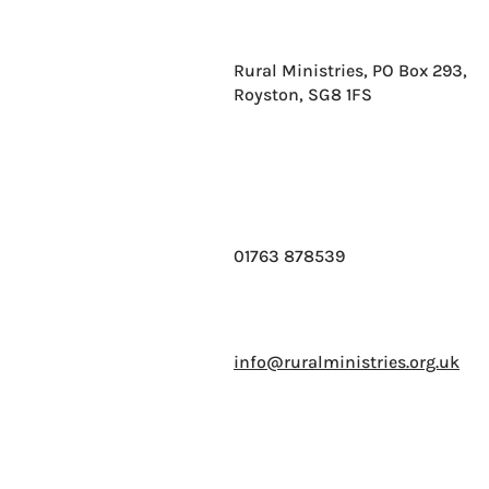
Rural Ministries, PO Box 293,
Royston, SG8 1FS
01763 878539
info@ruralministries.org.uk