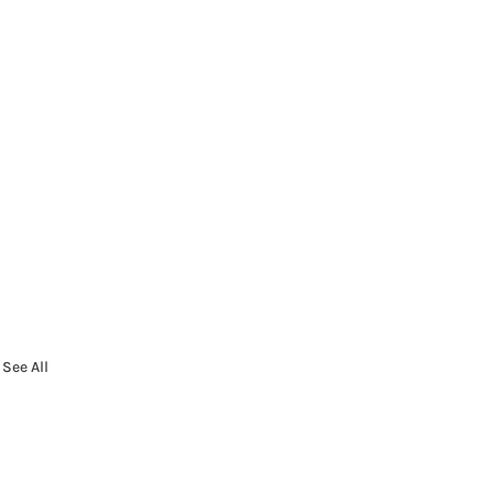
See All