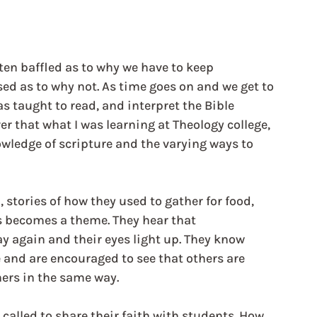
ten baffled as to why we have to keep 
sed as to why not. As time goes on and we get to 
 taught to read, and interpret the Bible 
er that what I was learning at Theology college, 
wledge of scripture and the varying ways to 
, stories of how they used to gather for food, 
s becomes a theme. They hear that 
ay again and their eyes light up. They know 
and are encouraged to see that others are 
hers in the same way. 
alled to share their faith with students. How 