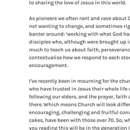
to sharing the love of Jesus in this world. 
As pioneers we often rant and rave about C
not wanting to change, and sometimes righ
banter around: ‘working with what God has
disciples who, although were brought up in
much to teach us about faith, perseveran
contextualise how we respond to each stor
encouragement.  
I’ve recently been in mourning for the chur
who have trusted in Jesus their whole life 
following our elders, and the prayer, faith
there. Which means Church will look diffe
encouraging, challenging and fruitful conv
cakes, have been with those over 70. So, w
you reading this will be in the generation 