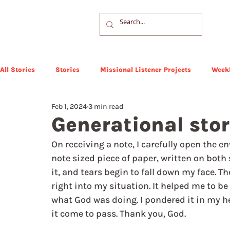
All Stories
Stories
Missional Listener Projects
Weekl
Feb 1, 2024
3 min read
Generational stor
On receiving a note, I carefully open the en
note sized piece of paper, written on both 
it, and tears begin to fall down my face. 
right into my situation. It helped me to be
what God was doing. I pondered it in my he
it come to pass. Thank you, God. 