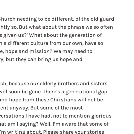
hurch needing to be different, of the old guard 
tly so. But what about the phrase we so often 
 given us?’ What about the generation of 
 a different culture from our own, have so 
ce, hope and mission? We may need to 
y, but they can bring us hope and 
ch, because our elderly brothers and sisters 
will soon be gone. There’s a generational gap 
 and hope from these Christians will not be 
rent anyway. But some of the most 
ersations I have had, not to mention glorious 
hat am I saying? Well, I’m aware that some of 
I’m writing about. Please share your stories 