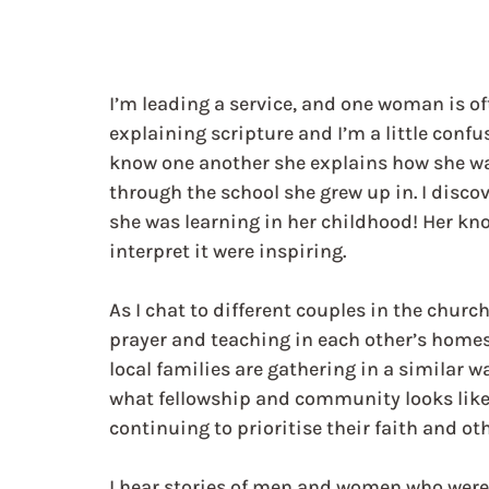
I’m leading a service, and one woman is of
explaining scripture and I’m a little confu
know one another she explains how she was
through the school she grew up in. I discov
she was learning in her childhood! Her kno
interpret it were inspiring.  
As I chat to different couples in the church
prayer and teaching in each other’s home
local families are gathering in a similar w
what fellowship and community looks like 
continuing to prioritise their faith and ot
I hear stories of men and women who were c