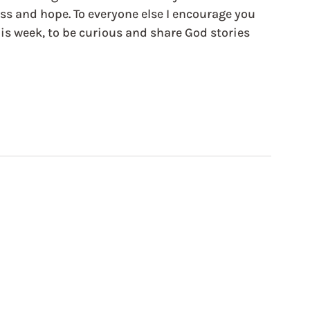
ess and hope. To everyone else I encourage you 
is week, to be curious and share God stories 