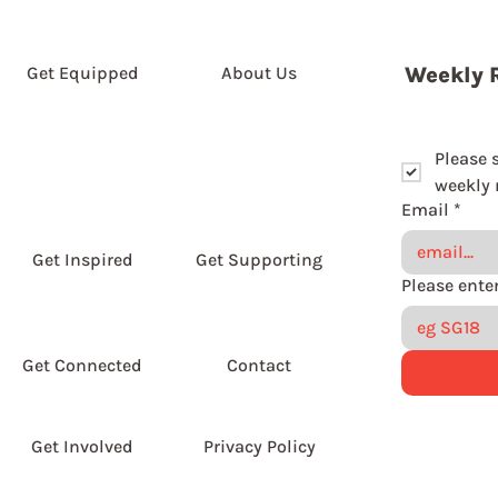
Get Equipped
About Us
Weekly 
Please 
weekly r
Email
*
Get Inspired
Get Supporting
Get Connected
Contact
Get Involved
Privacy Policy