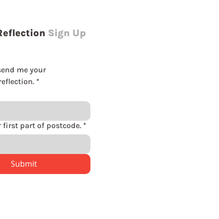
Reflection
Sign Up
send me your 
eflection.
*
Please enter first part of postcode.
*
Submit