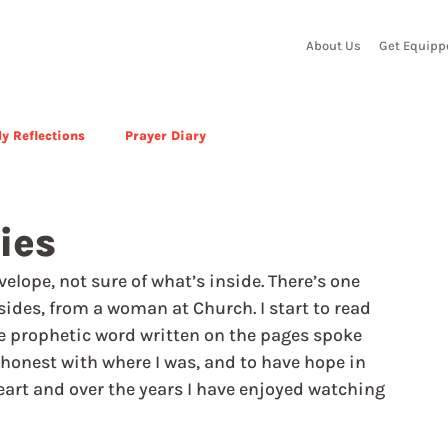
About Us
Get Equipp
y Reflections
Prayer Diary
ies
velope, not sure of what’s inside. There’s one 
sides, from a woman at Church. I start to read 
The prophetic word written on the pages spoke 
 honest with where I was, and to have hope in 
art and over the years I have enjoyed watching 