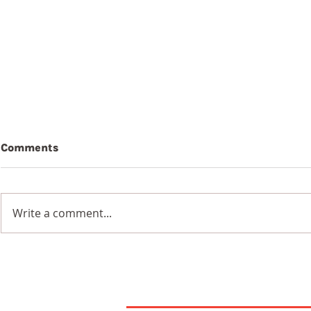
Comments
Beauty
Write a comment...
Wildflowers in a
Blackened Earth