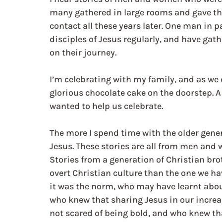
many gathered in large rooms and gave the
contact all these years later. One man in 
disciples of Jesus regularly, and have ga
on their journey. 
I’m celebrating with my family, and as we 
glorious chocolate cake on the doorstep.
wanted to help us celebrate. 
The more I spend time with the older genera
Jesus. These stories are all from men and
Stories from a generation of Christian bro
overt Christian culture than the one we h
it was the norm, who may have learnt about
who knew that sharing Jesus in our increas
not scared of being bold, and who knew that