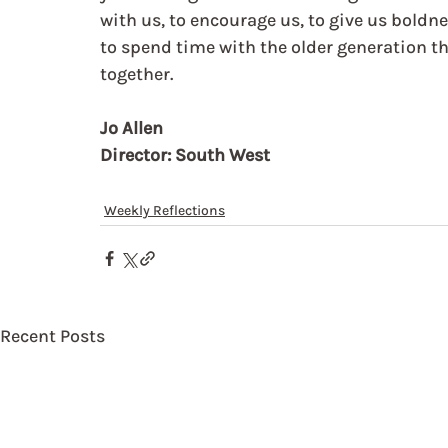
with us, to encourage us, to give us boldn
to spend time with the older generation th
together. 
Jo Allen
Director: South West
Weekly Reflections
Recent Posts