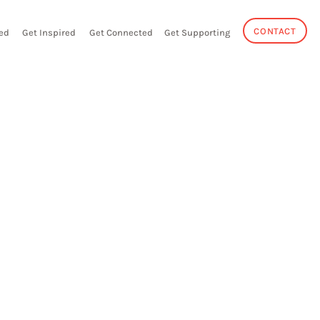
CONTACT
ed
Get Inspired
Get Connected
Get Supporting