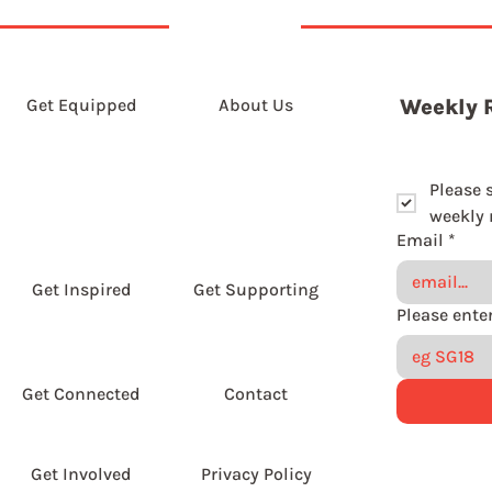
Get Equipped
About Us
Weekly 
Please 
weekly r
Email
*
Get Inspired
Get Supporting
Get Connected
Contact
Get Involved
Privacy Policy