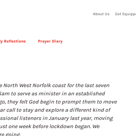
About Us
Get Equipp
y Reflections
Prayer Diary
n
North West Norfolk coast for the last seven 
 Sam to serve as minister in an established 
o, they felt God begin to prompt them to move 
r call to stay and explore a different kind of 
ssional listeners in January last year, moving 
 just one week before lockdown began. We 
e going.