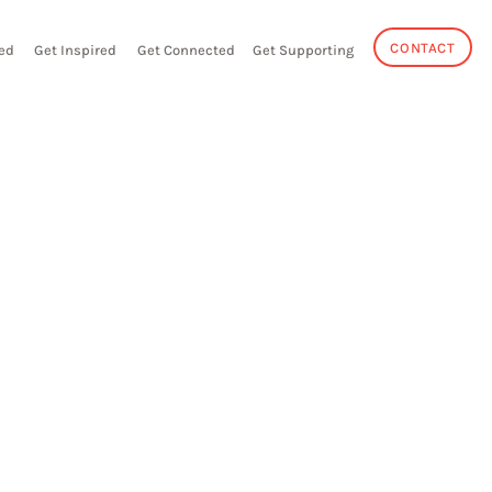
CONTACT
ed
Get Inspired
Get Connected
Get Supporting