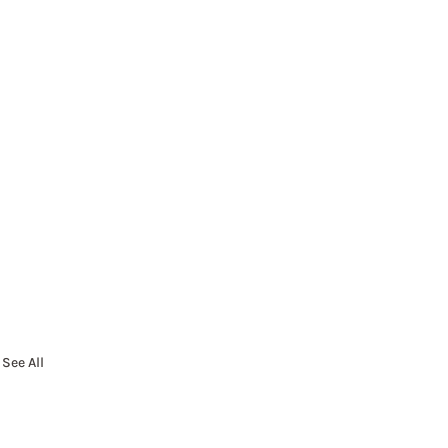
See All