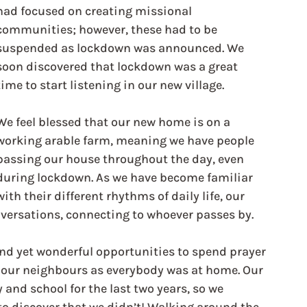
had focused on creating missional 
communities; however, these had to be 
suspended as lockdown was announced. We 
soon discovered that lockdown was a great 
time to start listening in our new village.
We feel blessed that our new home is on a 
working arable farm, meaning we have people 
passing our house throughout the day, even 
during lockdown. As we have become familiar 
with their different rhythms of daily life, our 
nversations, connecting to whoever passes by.
d yet wonderful opportunities to spend prayer 
w our neighbours as everybody was at home. Our 
and school for the last two years, so we 