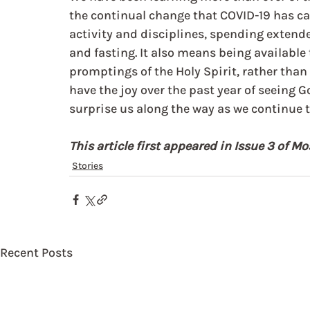
the continual change that COVID-19 has ca
activity and disciplines, spending extende
and fasting. It also means being available
promptings of the Holy Spirit, rather than 
have the joy over the past year of seeing G
surprise us along the way as we continue to
This article first appeared in Issue 3 of 
Stories
Recent Posts