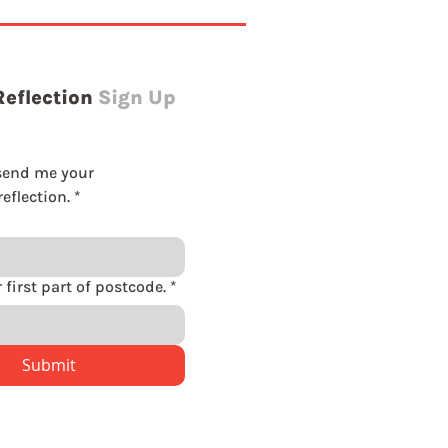
Reflection
Sign Up
send me your 
eflection.
*
Please enter first part of postcode.
*
Submit