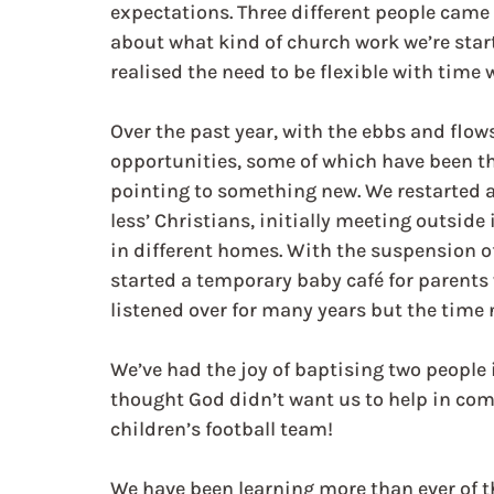
expectations. Three different people came
about what kind of church work we’re start
realised the need to be flexible with time
Over the past year, with the ebbs and flow
opportunities, some of which have been the 
pointing to something new. We restarted a 
less’ Christians, initially meeting outside
in different homes. With the suspension of
started a temporary baby café for parents
listened over for many years but the time 
We’ve had the joy of baptising two people
thought God didn’t want us to help in co
children’s football team!
We have been learning more than ever of th