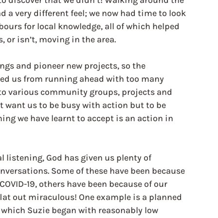
o discover that we didn’t! Walking around the 
 a very different feel; we now had time to look 
bours for local knowledge, all of which helped 
 or isn’t, moving in the area.
ings and pioneer new projects, so the 
nted us from running ahead with too many 
p to various community groups, projects and 
t want us to be busy with action but to be 
ng we have learnt to accept is an action in 
 listening, God has given us plenty of 
onversations. Some of these have been because 
 COVID-19, others have been because of our 
flat out miraculous! One example is a planned 
 which Suzie began with reasonably low 