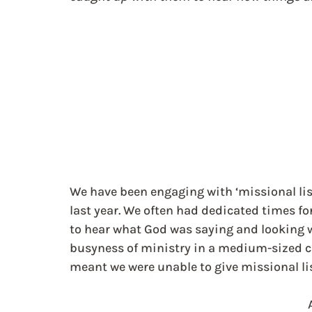
We have been engaging with ‘missional list
last year. We often had dedicated times f
to hear what God was saying and looking 
busyness of ministry in a medium-sized 
meant we were unable to give missional lis