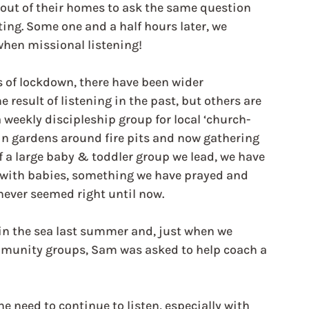
 out of their homes to ask the same question 
ing. Some one and a half hours later, we 
 when missional listening!
s of lockdown, there have been wider 
result of listening in the past, but others are 
weekly discipleship group for local ‘church-
 in gardens around fire pits and now gathering 
 a large baby & toddler group we lead, we have 
 with babies, something we have prayed and 
never seemed right until now.
 in the sea last summer and, just when we 
mmunity groups, Sam was asked to help coach a 
e need to continue to listen, especially with 