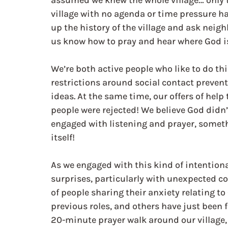
assumed we knew the whole village… only t
village with no agenda or time pressure had
up the history of the village and ask neigh
us know how to pray and hear where God is,
We’re both active people who like to do th
restrictions around social contact preve
ideas. At the same time, our offers of hel
people were rejected! We believe God didn’
engaged with listening and prayer, somethi
itself!
As we engaged with this kind of intentional
surprises, particularly with unexpected c
of people sharing their anxiety relating to
previous roles, and others have just been 
20-minute prayer walk around our village,