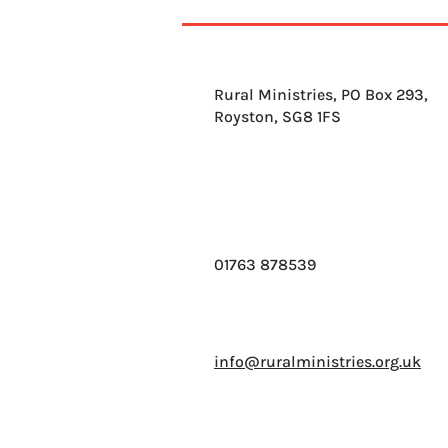
Greatest story ever told' by
Bear Grylls
Rural Ministries, PO Box 293,
Royston, SG8 1FS
01763 878539
info@ruralministries.org.uk