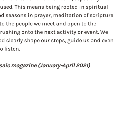
used. This means being rooted in spiritual 
d seasons in prayer, meditation of scripture 
 to the people we meet and open to the 
rushing onto the next activity or event. We 
od clearly shape our steps, guide us and even 
 listen.
Mosaic magazine (January-April 2021)