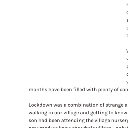
months have been filled with plenty of co
Lockdown was a combination of strange an
walking in our village and getting to kno
son had been attending the village nursery 