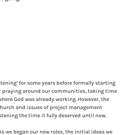
ening’ for some years before formally starting 
or praying around our communities, taking time 
where God was already working. However, the 
church and issues of project management 
tening the time it fully deserved until now. 
As we began our new roles, the initial ideas we 