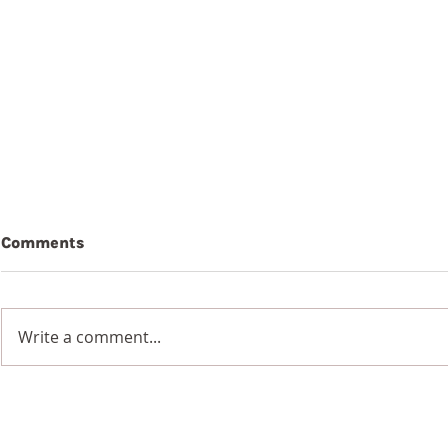
Comments
Write a comment...
Summer Book Reviews:
From Where
'Journalling the Psalms'
Sam Abra
by Paula Gooder and 'The