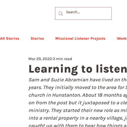
All Stories
Stories
Missional Listener Projects
Weekl
Mar 29, 2022
3 min read
Learning to liste
Sam and Suzie Abramian have lived on the 
years. They initially moved to the area for
church in Hunstanton. About 18 months ag
on from the post but it juxtaposed to a clea
ministry. They started their new role as mi
into a rental property in a nearby village,
caught up with them to hear how things ar