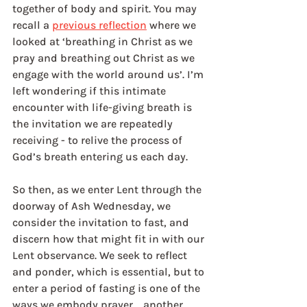
together of body and spirit. You may 
recall a 
previous reflection
 where we 
looked at ‘breathing in Christ as we 
pray and breathing out Christ as we 
engage with the world around us’. I’m 
left wondering if this intimate 
encounter with life-giving breath is 
the invitation we are repeatedly 
receiving - to relive the process of 
God’s breath entering us each day.
So then, as we enter Lent through the 
doorway of Ash Wednesday, we 
consider the invitation to fast, and 
discern how that might fit in with our 
Lent observance. We seek to reflect 
and ponder, which is essential, but to 
enter a period of fasting is one of the 
ways we embody prayer..…another 