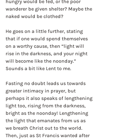
hungry would be fed, or the poor 
wanderer be given shelter? Maybe the 
naked would be clothed?
He goes on a little further, stating 
that if one would spend themselves 
on a worthy cause, then “light will 
rise in the darkness, and your night 
will become like the noonday.” 
Sounds a bit like Lent to me.
Fasting no doubt leads us towards 
greater intimacy in prayer, but 
perhaps it also speaks of lengthening 
light too, rising from the darkness, 
bright as the noonday! Lengthening 
the light that emanates from us as 
we breath Christ out to the world. 
Then, just as St Francis wanted after 