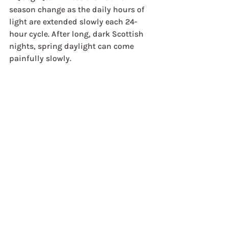
season change as the daily hours of 
light are extended slowly each 24-
hour cycle. After long, dark Scottish 
nights, spring daylight can come 
painfully slowly.