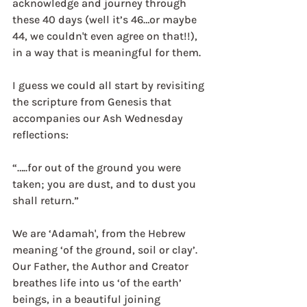
acknowledge and journey through 
these 40 days (well it’s 46…or maybe 
44, we couldn't even agree on that!!), 
in a way that is meaningful for them.
I guess we could all start by revisiting 
the scripture from Genesis that 
accompanies our Ash Wednesday 
reflections:
“…..for out of the ground you were 
taken; you are dust, and to dust you 
shall return.”
We are ‘Adamah', from the Hebrew 
meaning ‘of the ground, soil or clay’. 
Our Father, the Author and Creator 
breathes life into us ‘of the earth’ 
beings, in a beautiful joining 