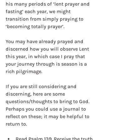
his many periods of ‘lent prayer and 
fasting’ each year, we might 
transition from simply praying to 
‘becoming totally prayer’.
You may have already prayed and 
discerned how you will observe Lent 
this year, in which case I pray that 
your journey through is season is a 
rich pilgrimage.
If you are still considering and 
discerning, here are some 
questions/thoughts to bring to God. 
Perhaps you could use a journal to 
reflect on these; it may be helpful to 
return to.
Read Psalm 139. Receive the truth 