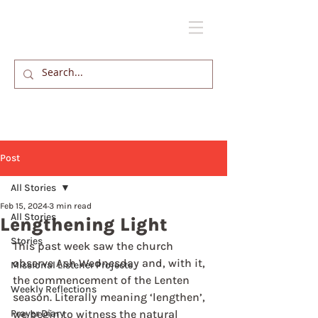
Post
All Stories
Feb 15, 2024
3 min read
All Stories
Lengthening Light
Stories
This past week saw the church 
observe Ash Wednesday and, with it, 
Missional Listener Projects
the commencement of the Lenten 
Weekly Reflections
season. Literally meaning ‘lengthen’, 
Prayer Diary
we begin to witness the natural 