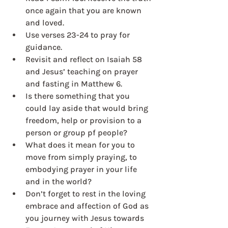
once again that you are known 
and loved.
Use verses 23-24 to pray for 
guidance.
Revisit and reflect on Isaiah 58 
and Jesus’ teaching on prayer 
and fasting in Matthew 6.
Is there something that you 
could lay aside that would bring 
freedom, help or provision to a 
person or group pf people?
What does it mean for you to 
move from simply praying, to 
embodying prayer in your life 
and in the world?
Don’t forget to rest in the loving 
embrace and affection of God as 
you journey with Jesus towards 