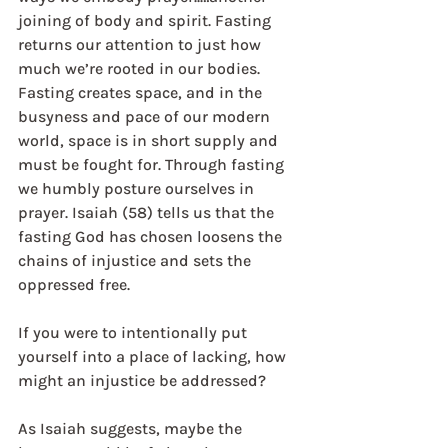
joining of body and spirit. Fasting 
returns our attention to just how 
much we’re rooted in our bodies. 
Fasting creates space, and in the 
busyness and pace of our modern 
world, space is in short supply and 
must be fought for. Through fasting 
we humbly posture ourselves in 
prayer. Isaiah (58) tells us that the 
fasting God has chosen loosens the 
chains of injustice and sets the 
oppressed free.
If you were to intentionally put 
yourself into a place of lacking, how 
might an injustice be addressed?
As Isaiah suggests, maybe the 