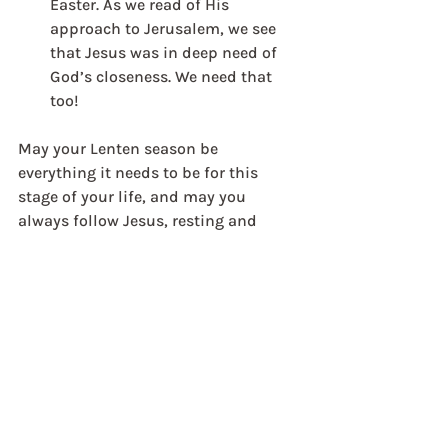
Easter. As we read of His 
approach to Jerusalem, we see 
that Jesus was in deep need of 
God’s closeness. We need that 
too!
May your Lenten season be 
everything it needs to be for this 
stage of your life, and may you 
always follow Jesus, resting and 
moving under His love and grace as 
you journey with Him towards Easter.
Jon Timms
Director: Scotland & Northern 
England
Weekly Reflections