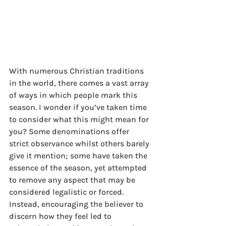
With numerous Christian traditions 
in the world, there comes a vast array 
of ways in which people mark this 
season. I wonder if you’ve taken time 
to consider what this might mean for 
you? Some denominations offer 
strict observance whilst others barely 
give it mention; some have taken the 
essence of the season, yet attempted 
to remove any aspect that may be 
considered legalistic or forced. 
Instead, encouraging the believer to 
discern how they feel led to 