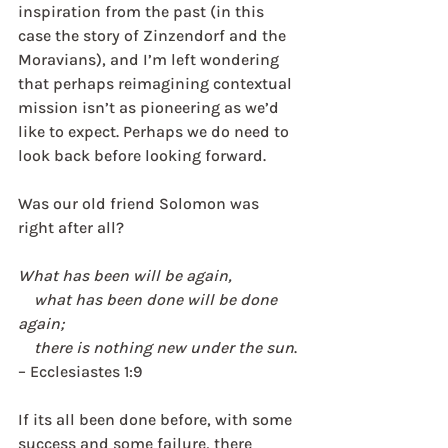
inspiration from the past (in this 
case the story of Zinzendorf and the 
Moravians), and I’m left wondering 
that perhaps reimagining contextual 
mission isn’t as pioneering as we’d 
like to expect. Perhaps we do need to 
look back before looking forward. 
Was our old friend Solomon was 
right after all? 
What has been will be again,
    what has been done will be done 
again;
    there is nothing new under the sun
. 
– Ecclesiastes 1:9
If its all been done before, with some 
success and some failure, there 