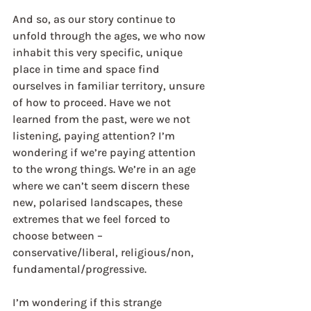
And so, as our story continue to 
unfold through the ages, we who now 
inhabit this very specific, unique 
place in time and space find 
ourselves in familiar territory, unsure 
of how to proceed. Have we not 
learned from the past, were we not 
listening, paying attention? I’m 
wondering if we’re paying attention 
to the wrong things. We’re in an age 
where we can’t seem discern these 
new, polarised landscapes, these 
extremes that we feel forced to 
choose between – 
conservative/liberal, religious/non, 
fundamental/progressive. 
I’m wondering if this strange 