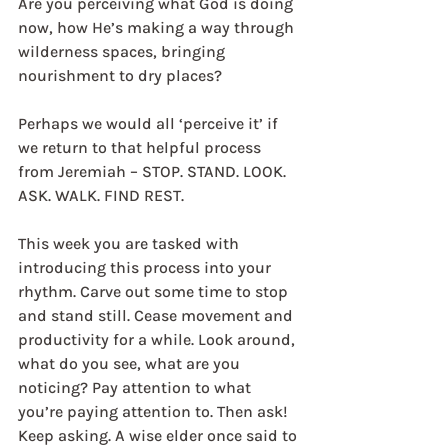
Are you perceiving what God is doing 
now, how He’s making a way through 
wilderness spaces, bringing 
nourishment to dry places? 
Perhaps we would all ‘perceive it’ if 
we return to that helpful process 
from Jeremiah – STOP. STAND. LOOK. 
ASK. WALK. FIND REST. 
This week you are tasked with 
introducing this process into your 
rhythm. Carve out some time to stop 
and stand still. Cease movement and 
productivity for a while. Look around, 
what do you see, what are you 
noticing? Pay attention to what 
you’re paying attention to. Then ask! 
Keep asking. A wise elder once said to 