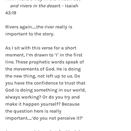
    and rivers in the desert
. - Isaiah 
43:19
Rivers again…..the river really is 
important to the story. 
As I sit with this verse for a short 
moment, I’m drawn to ‘I’ in the first 
line. These prophetic words speak of 
the movements of God. He is doing 
the new thing, not left up to us. Do 
you have the confidence to trust that 
God is doing something in our world, 
always working? Or do you try and 
make it happen yourself? Because 
the question here is really 
important…..‘do you not perceive it?’ 