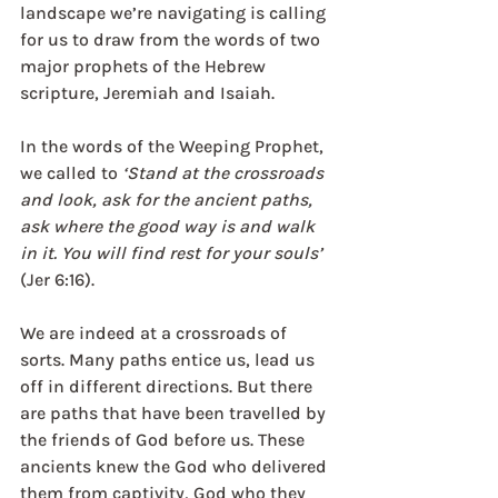
landscape we’re navigating is calling 
for us to draw from the words of two 
major prophets of the Hebrew 
scripture, Jeremiah and Isaiah. 
In the words of the Weeping Prophet, 
we called to 
‘Stand at the crossroads 
and look, ask for the ancient paths, 
ask where the good way is and walk 
in it. You will find rest for your souls’
(Jer 6:16). 
We are indeed at a crossroads of 
sorts. Many paths entice us, lead us 
off in different directions. But there 
are paths that have been travelled by 
the friends of God before us. These 
ancients knew the God who delivered 
them from captivity, God who they 