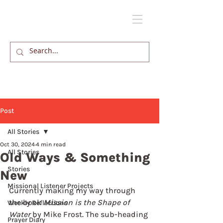
Post
All Stories
Oct 30, 2024
4 min read
All Stories
Old Ways & Something
Stories
New
Missional Listener Projects
Currently making my way through 
the book 
Mission is the Shape of 
Weekly Reflections
Water
 by Mike Frost. The sub-heading 
Prayer Diary