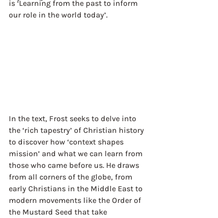
is ‘Learning from the past to inform 
our role in the world today’.
In the text, Frost seeks to delve into 
the ‘rich tapestry’ of Christian history 
to discover how ‘context shapes 
mission’ and what we can learn from 
those who came before us. He draws 
from all corners of the globe, from 
early Christians in the Middle East to 
modern movements like the Order of 
the Mustard Seed that take 