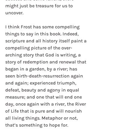
might just be treasure for us to 
uncover. 
I think Frost has some compelling 
things to say in this book. Indeed, 
scripture and all history itself paint a 
compelling picture of the over-
arching story that God is writing, a 
story of redemption and renewal that 
began in a garden, by a river; has 
seen birth-death-resurrection again 
and again; experienced triumph, 
defeat, beauty and agony in equal 
measure; and one that will end one 
day, once again with a river, the River 
of Life that is pure and will nourish 
all living things. Metaphor or not, 
that’s something to hope for. 