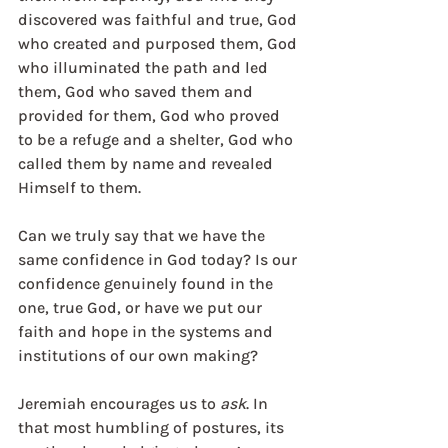
discovered was faithful and true, God 
who created and purposed them, God 
who illuminated the path and led 
them, God who saved them and 
provided for them, God who proved 
to be a refuge and a shelter, God who 
called them by name and revealed 
Himself to them. 
Can we truly say that we have the 
same confidence in God today? Is our 
confidence genuinely found in the 
one, true God, or have we put our 
faith and hope in the systems and 
institutions of our own making? 
Jeremiah encourages us to 
ask
. In 
that most humbling of postures, its 