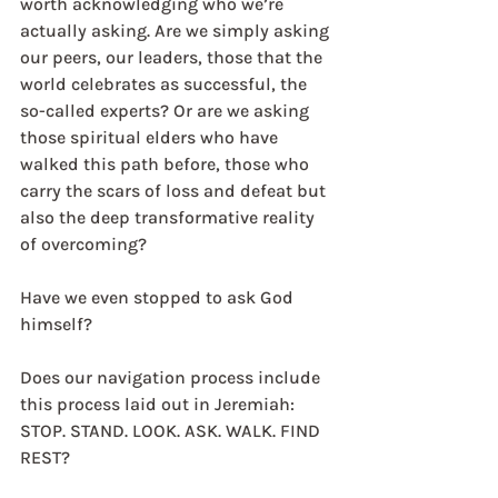
worth acknowledging who we’re 
actually asking. Are we simply asking 
our peers, our leaders, those that the 
world celebrates as successful, the 
so-called experts? Or are we asking 
those spiritual elders who have 
walked this path before, those who 
carry the scars of loss and defeat but 
also the deep transformative reality 
of overcoming? 
Have we even stopped to ask God 
himself? 
Does our navigation process include 
this process laid out in Jeremiah: 
STOP. STAND. LOOK. ASK. WALK. FIND 
REST? 