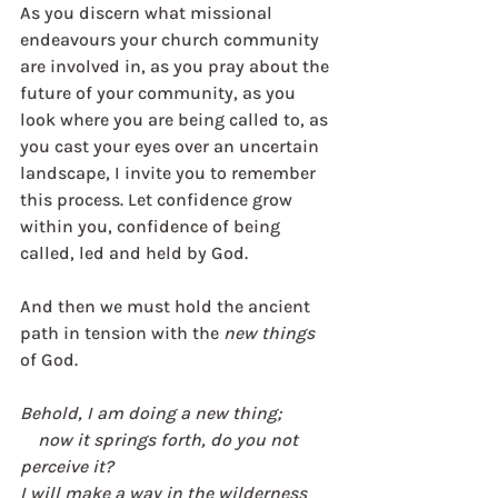
As you discern what missional 
endeavours your church community 
are involved in, as you pray about the 
future of your community, as you 
look where you are being called to, as 
you cast your eyes over an uncertain 
landscape, I invite you to remember 
this process. Let confidence grow 
within you, confidence of being 
called, led and held by God. 
And then we must hold the ancient 
path in tension with the 
new things
of God.
Behold, I am doing a new thing;
    now it springs forth, do you not 
perceive it?
I will make a way in the wilderness