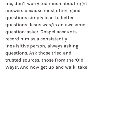
me, don’t worry too much about right 
answers because most often, good 
questions simply lead to better 
questions. Jesus was/is an awesome 
question-asker. Gospel accounts 
record him as a consistently 
inquisitive person, always asking 
questions. Ask those tried and 
trusted sources, those from the ‘Old 
Ways’. And now get up and walk, take 
the first steps, stride out on these 
ancient paths. Are they nourishing 
the desert within you? Are you 
finding rest for your soul? Are you 
hearing the new song as you walk? 
Do you perceive it?
Jon Timms	
Director, Scotland and Northern 