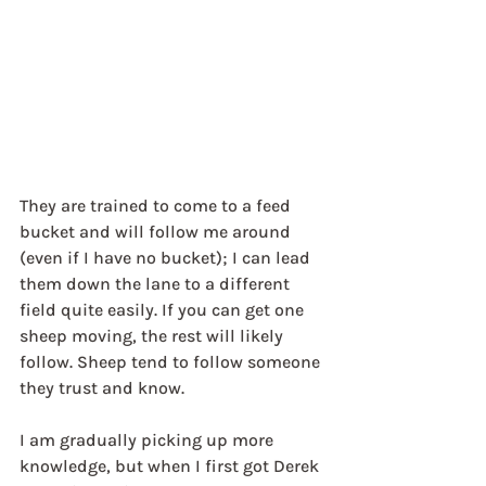
They are trained to come to a feed 
bucket and will follow me around 
(even if I have no bucket); I can lead 
them down the lane to a different 
field quite easily. If you can get one 
sheep moving, the rest will likely 
follow. Sheep tend to follow someone 
they trust and know.
I am gradually picking up more 
knowledge, but when I first got Derek 