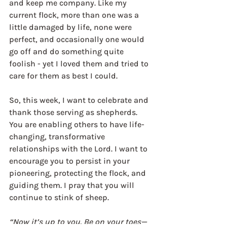
and keep me company. Like my 
current flock, more than one was a 
little damaged by life, none were 
perfect, and occasionally one would 
go off and do something quite 
foolish - yet I loved them and tried to 
care for them as best I could.
So, this week, I want to celebrate and 
thank those serving as shepherds. 
You are enabling others to have life-
changing, transformative 
relationships with the Lord. I want to 
encourage you to persist in your 
pioneering, protecting the flock, and 
guiding them. I pray that you will 
continue to stink of sheep.
“Now it’s up to you. Be on your toes—