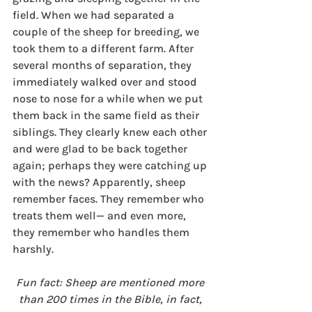
field. When we had separated a 
couple of the sheep for breeding, we 
took them to a different farm. After 
several months of separation, they 
immediately walked over and stood 
nose to nose for a while when we put 
them back in the same field as their 
siblings. They clearly knew each other 
and were glad to be back together 
again; perhaps they were catching up 
with the news? Apparently, sheep 
remember faces. They remember who 
treats them well— and even more, 
they remember who handles them 
harshly.
Fun fact: Sheep are mentioned more 
than 200 times in the Bible, in fact, 