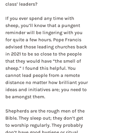
class’ leaders?
If you ever spend any time with 
sheep, you’ll know that a pungent 
reminder will be lingering with you 
for quite a few hours. Pope Francis 
advised those leading churches back 
in 2021 to be so close to the people 
that they would have “the smell of 
sheep.” I found this helpful. You 
cannot lead people from a remote 
distance no matter how brilliant your 
ideas and initiatives are; you need to 
be amongst them.
Shepherds are the rough men of the 
Bible. They sleep out; they don’t get 
to worship regularly. They probably 
don’t have good hygiene or ritual 