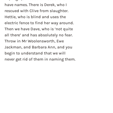
have names. There is Derek, who I 
rescued with Clive from slaughter. 
Hettie, who is blind and uses the 
electric fence to find her way around. 
Then we have Dave, who is ‘not quite 
all there’ and has absolutely no fear. 
Throw in Mr Woolensworth, Ewe 
Jackman, and Barbara Ann, and you 
begin to understand that we will 
never get rid of them in naming them.