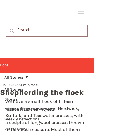
Post
All Stories
Jun 19, 2022
4 min read
All Stories
Shepherding the flock
Stories
We have a small flock of fifteen 
sheep. They are a mix of Herdwick, 
Missional Listener Projects
Suffolk, and Teeswater crosses, with 
Weekly Reflections
a couple of longwool crosses thrown 
Prayer Diary
in for good measure. Most of them 