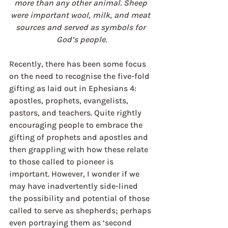
more than any other animal. Sheep 
were important wool, milk, and meat 
sources and served as symbols for 
God’s people.
Recently, there has been some focus 
on the need to recognise the five-fold 
gifting as laid out in Ephesians 4: 
apostles, prophets, evangelists, 
pastors, and teachers. Quite rightly 
encouraging people to embrace the 
gifting of prophets and apostles and 
then grappling with how these relate 
to those called to pioneer is 
important. However, I wonder if we 
may have inadvertently side-lined 
the possibility and potential of those 
called to serve as shepherds; perhaps 
even portraying them as ‘second 