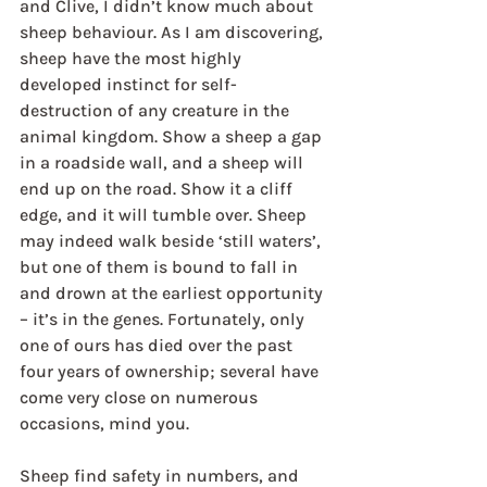
and Clive, I didn’t know much about 
sheep behaviour. As I am discovering, 
sheep have the most highly 
developed instinct for self-
destruction of any creature in the 
animal kingdom. Show a sheep a gap 
in a roadside wall, and a sheep will 
end up on the road. Show it a cliff 
edge, and it will tumble over. Sheep 
may indeed walk beside ‘still waters’, 
but one of them is bound to fall in 
and drown at the earliest opportunity 
– it’s in the genes. Fortunately, only 
one of ours has died over the past 
four years of ownership; several have 
come very close on numerous 
occasions, mind you.
Sheep find safety in numbers, and 