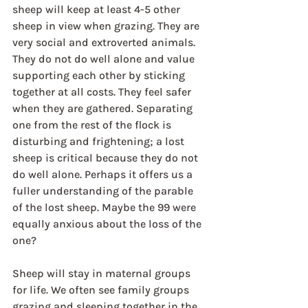
sheep will keep at least 4-5 other 
sheep in view when grazing. They are 
very social and extroverted animals. 
They do not do well alone and value 
supporting each other by sticking 
together at all costs. They feel safer 
when they are gathered. Separating 
one from the rest of the flock is 
disturbing and frightening; a lost 
sheep is critical because they do not 
do well alone. Perhaps it offers us a 
fuller understanding of the parable 
of the lost sheep. Maybe the 99 were 
equally anxious about the loss of the 
one?
Sheep will stay in maternal groups 
for life. We often see family groups 
grazing and sleeping together in the 