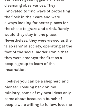
cleansing observances. They 
innovated to find ways of protecting 
the flock in their care and were 
always looking for better places for 
the sheep to graze and drink. Rarely 
would they stay in one place. 
Nevertheless, they were viewed as the 
‘also rans’ of society, operating at the 
foot of the social ladder. Ironic that 
they were amongst the first as a 
people group to learn of the 
incarnation.
I believe you can be a shepherd and 
pioneer. Looking back on my 
ministry, some of my best ideas only 
came about because a bunch of 
people were willing to follow, love me 