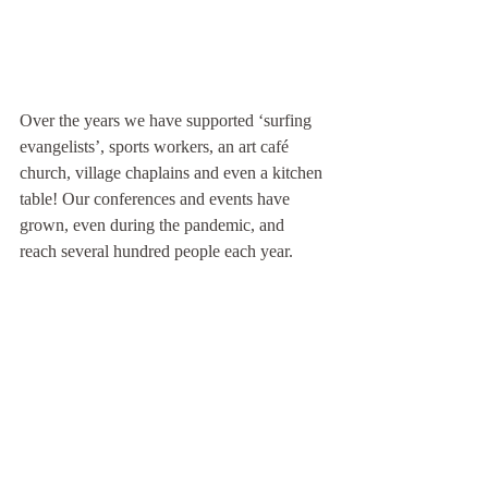
Over the years we have supported ‘surfing 
evangelists’, sports workers, an art café 
church, village chaplains and even a kitchen 
table! Our conferences and events have 
grown, even during the pandemic, and 
reach several hundred people each year.