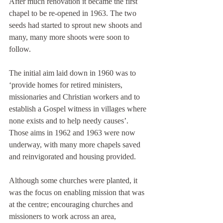
After much renovation it became the first 
chapel to be re-opened in 1963. The two 
seeds had started to sprout new shoots and 
many, many more shoots were soon to 
follow.
The initial aim laid down in 1960 was to 
‘provide homes for retired ministers, 
missionaries and Christian workers and to 
establish a Gospel witness in villages where 
none exists and to help needy causes’. 
Those aims in 1962 and 1963 were now 
underway, with many more chapels saved 
and reinvigorated and housing provided.
Although some churches were planted, it 
was the focus on enabling mission that was 
at the centre; encouraging churches and 
missioners to work across an area, 