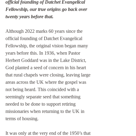
official founding of Datchet Evangelical 
Fellowship, our true origins go back over 
twenty years before that. 
Although 2022 marks 60 years since the 
official founding of Datchet Evangelical 
Fellowship, the original vision began many 
years before this. In 1936, when Pastor 
Herbert Goddard was in the Lake District, 
God planted a seed of concern in his heart 
that rural chapels were closing, leaving large 
areas across the UK where the gospel was 
not being heard. This coincided with a 
seemingly separate seed that something 
needed to be done to support retiring 
missionaries when returning to the UK in 
terms of housing.
It was only at the very end of the 1950’s that 