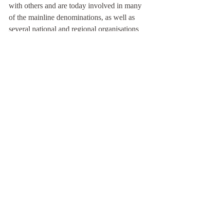
with others and are today involved in many 
of the mainline denominations, as well as 
several national and regional organisations 
who
share our vision for rural Britain. We offer 
input to many of the theological colleges on 
rural mission, have launched a listening 
project across the UK, as well as been a 
prophetic voice to speak into the Church 
today. We may not hold the number of 
buildings we once did, but our passion for 
mission remains as strong as it was back in 
1962!
MOSAIC
Stories