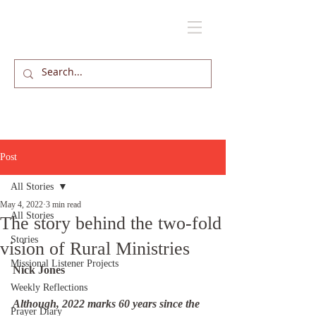
Post
All Stories
May 4, 2022
3 min read
All Stories
The story behind the two-fold
Stories
vision of Rural Ministries
Missional Listener Projects
Nick Jones
Weekly Reflections
Although, 2022 marks 60 years since the 
Prayer Diary