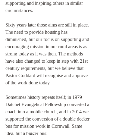
supporting and inspiring others in similar 
circumstances.
Sixty years later those aims are still in place. 
The need to provide housing has 
diminished, but our focus on supporting and 
encouraging mission in our rural areas is as 
strong today as it was then. The methods 
have also changed to keep in step with 21st 
century requirements, but we believe that 
Pastor Goddard will recognise and approve 
of the work done today.
Sometimes history repeats itself; in 1979 
Datchet Evangelical Fellowship converted a 
coach into a mobile church, and in 2014 we 
supported the conversion of a double decker 
bus for mission work in Cornwall. Same 
idea, but a bigger bus! 