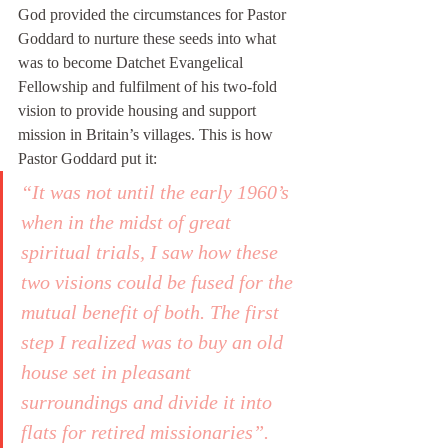
God provided the circumstances for Pastor 
Goddard to nurture these seeds into what 
was to become Datchet Evangelical 
Fellowship and fulfilment of his two-fold 
vision to provide housing and support 
mission in Britain’s villages. This is how 
Pastor Goddard put it: 
“It was not until the early 1960’s 
when in the midst of great 
spiritual trials, I saw how these 
two visions could be fused for the 
mutual benefit of both. The first 
step I realized was to buy an old 
house set in pleasant 
surroundings and divide it into 
flats for retired missionaries”.