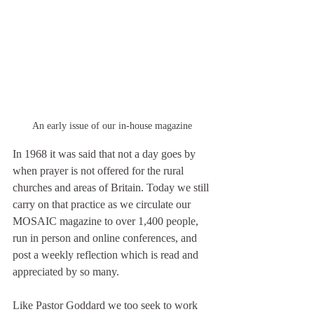
An early issue of our in-house magazine
In 1968 it was said that not a day goes by 
when prayer is not offered for the rural 
churches and areas of Britain. Today we still 
carry on that practice as we circulate our 
MOSAIC magazine to over 1,400 people, 
run in person and online conferences, and 
post a weekly reflection which is read and 
appreciated by so many.
Like Pastor Goddard we too seek to work 