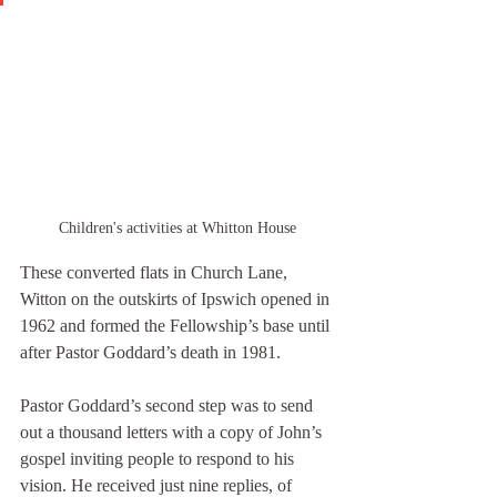
Children's activities at Whitton House
These converted flats in Church Lane, 
Witton on the outskirts of Ipswich opened in 
1962 and formed the Fellowship’s base until 
after Pastor Goddard’s death in 1981.
Pastor Goddard’s second step was to send 
out a thousand letters with a copy of John’s 
gospel inviting people to respond to his 
vision. He received just nine replies, of 