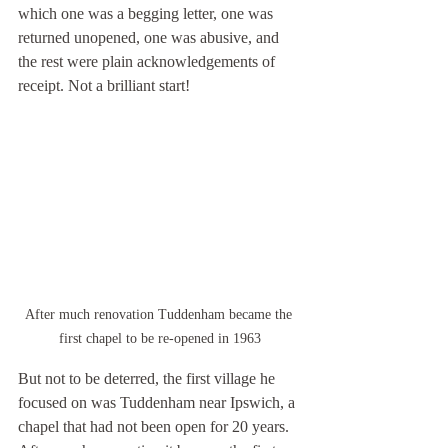
which one was a begging letter, one was 
returned unopened, one was abusive, and 
the rest were plain acknowledgements of 
receipt. Not a brilliant start!
After much renovation Tuddenham became the 
first chapel to be re-opened in 1963
But not to be deterred, the first village he 
focused on was Tuddenham near Ipswich, a 
chapel that had not been open for 20 years. 