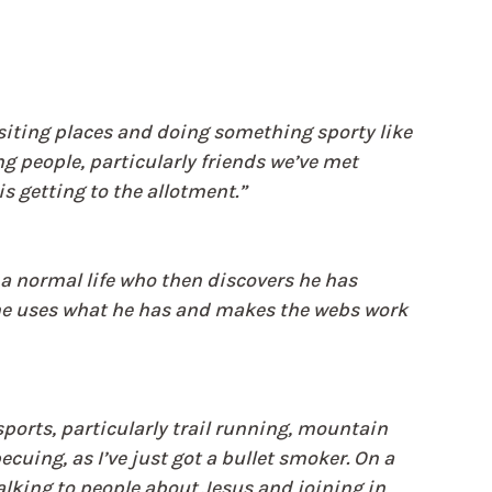
visiting places and doing something sporty like 
g people, particularly friends we’ve met 
s getting to the allotment.”
 normal life who then discovers he has 
, he uses what he has and makes the webs work 
ports, particularly trail running, mountain 
cuing, as I’ve just got a bullet smoker. On a 
lking to people about Jesus and joining in 