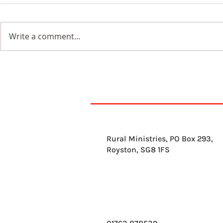
Beauty
Write a comment...
Wildflowers in a
Blackened Earth
Rural Ministries, PO Box 293,
Royston, SG8 1FS