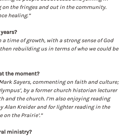
ng on the fringes and out in the community. 
ce healing.”
 years?
n a time of growth, with a strong sense of God 
then rebuilding us in terms of who we could be 
 at the moment?
by Mark Sayers, commenting on faith and culture; 
 Olympus’, by a former church historian lecturer 
ith and the church. I’m also enjoying reading 
y Alan Kreider and for lighter reading in the 
 on the Prairie’.”
ral ministry?