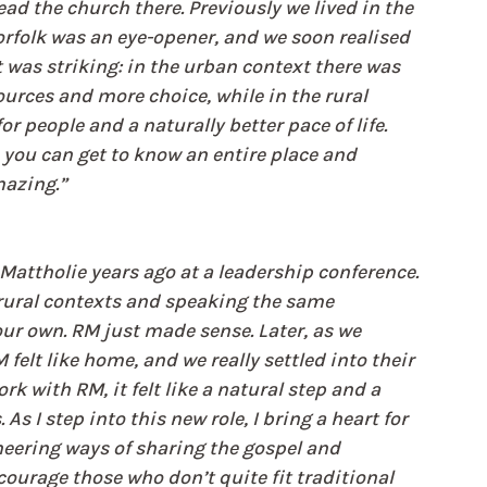
d the church there. Previously we lived in the 
rfolk was an eye-opener, and we soon realised 
t was striking: in the urban context there was 
urces and more choice, while in the rural 
 people and a naturally better pace of life. 
you can get to know an entire place and 
mazing.”
attholie years ago at a leadership conference. 
rural contexts and speaking the same 
our own. RM just made sense. Later, as we 
felt like home, and we really settled into their 
 with RM, it felt like a natural step and a 
As I step into this new role, I bring a heart for 
eering ways of sharing the gospel and 
courage those who don’t quite fit traditional 