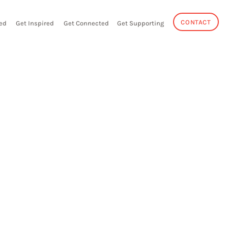
CONTACT
ed
Get Inspired
Get Connected
Get Supporting