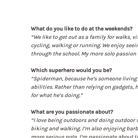
What do you like to do at the weekends?
“We like to get out as a family for walks, 
cycling, walking or running. We enjoy seein
through the school. My more solo passion i
Which superhero would you be?
“Spiderman, because he’s someone living a
abilities. Rather than relying on gadgets
for what he’s doing.”
What are you passionate about?
“I love being outdoors and doing outdoor s
biking and walking. I’m also enjoying barbe
more serious note, I’m passionate about ta