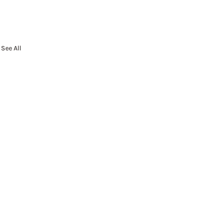
See All