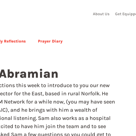
About Us
Get Equipp
y Reflections
Prayer Diary
 Abramian
ctions this week to introduce to you our new 
r for the East, based in rural Norfolk. He 
RM Network for a while now, (you may have seen 
IC), and he brings with him a wealth of 
onal listening. Sam also works as a hospital 
xcited to have him join the team and to see 
sked Sam a few questions so you could get to 