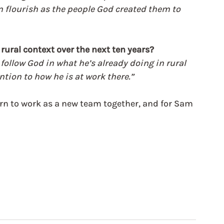
n flourish as the people God created them to 
rural context over the next ten years?
follow God in what he’s already doing in rural 
ntion to how he is at work there.”
rn to work as a new team together, and for Sam 