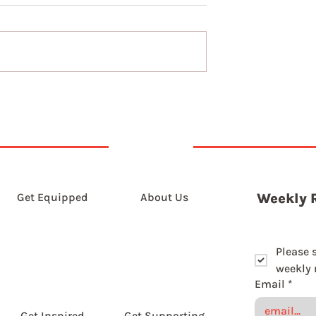
The long game of slowin
down
Get Equipped
About Us
Weekly 
Please 
weekly r
Email
*
Get Inspired
Get Supporting