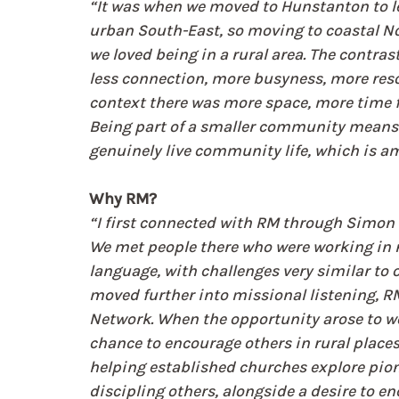
“It was when we moved to Hunstanton to lea
urban South-East, so moving to coastal No
we loved being in a rural area. The contras
less connection, more busyness, more reso
context there was more space, more time for
Being part of a smaller community means 
genuinely live community life, which is a
Why RM?
“I first connected with RM through Simon M
We met people there who were working in 
language, with challenges very similar to 
moved further into missional listening, RM 
Network. When the opportunity arose to work
chance to encourage others in rural places. 
helping established churches explore pion
discipling others, alongside a desire to en