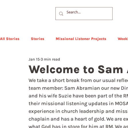
All Stories
Stories
Missional Listener Projects
Weekl
Jan 15
3 min read
Welcome to Sam
We take a short break from our usual refle
team member: Sam Abramian our new Directo
and his wife Suzie have been part of the 
their missional listening updates in MOSA
experience in church leadership and missi
chaplain and has a heart of gold. We are e
what God has in store for him at RM. We a