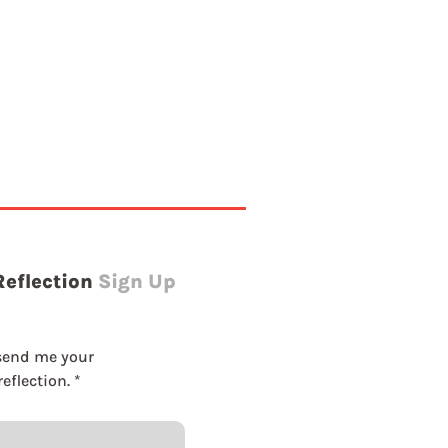
g
Reflection
Sign Up
send me your 
eflection.
*