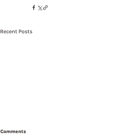
Recent Posts
Comments