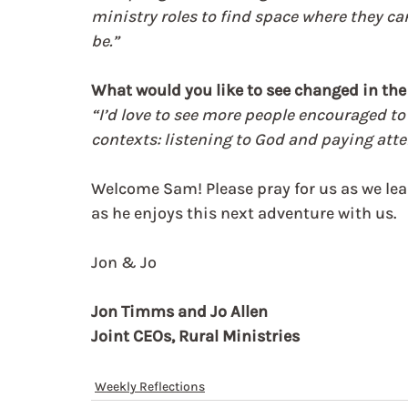
ministry roles to find space where they ca
be.”
What would you like to see changed in the 
“I’d love to see more people encouraged to 
contexts: listening to God and paying atte
Welcome Sam! Please pray for us as we lea
as he enjoys this next adventure with us.
Jon & Jo
Jon Timms and Jo Allen
Joint CEOs, Rural Ministries
Weekly Reflections