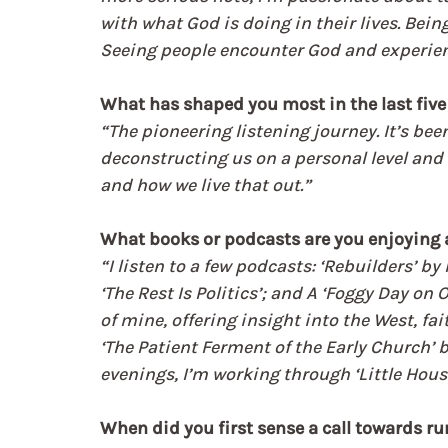
with what God is doing in their lives. Bei
Seeing people encounter God and experien
What has shaped you most in the last five
“The pioneering listening journey. It’s bee
deconstructing us on a personal level and 
and how we live that out.”
What books or podcasts are you enjoying
“I listen to a few podcasts: ‘Rebuilders’ 
‘The Rest Is Politics’; and A ‘Foggy Day on
of mine, offering insight into the West, fa
‘The Patient Ferment of the Early Church’ b
evenings, I’m working through ‘Little House
When did you first sense a call towards ru