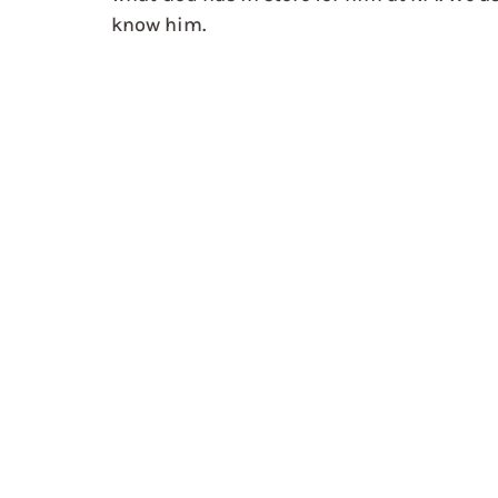
know him.