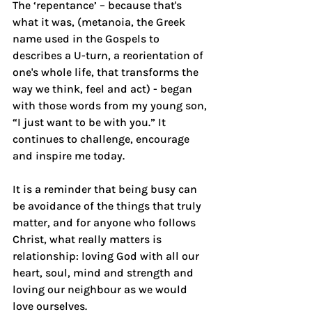
The ‘repentance’ – because that's 
what it was, (metanoia, the Greek 
name used in the Gospels to 
describes a U-turn, a reorientation of 
one's whole life, that transforms the 
way we think, feel and act) - began 
with those words from my young son, 
“I just want to be with you.” It 
continues to challenge, encourage 
and inspire me today.
It is a reminder that being busy can 
be avoidance of the things that truly 
matter, and for anyone who follows 
Christ, what really matters is 
relationship: loving God with all our 
heart, soul, mind and strength and 
loving our neighbour as we would 
love ourselves.