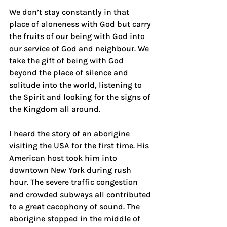
We don’t stay constantly in that 
place of aloneness with God but carry 
the fruits of our being with God into 
our service of God and neighbour. We 
take the gift of being with God 
beyond the place of silence and 
solitude into the world, listening to 
the Spirit and looking for the signs of 
the Kingdom all around.
I heard the story of an aborigine 
visiting the USA for the first time. His 
American host took him into 
downtown New York during rush 
hour. The severe traffic congestion 
and crowded subways all contributed 
to a great cacophony of sound. The 
aborigine stopped in the middle of 