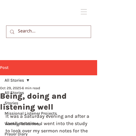
Post
All Stories
Oct 29, 2025
6 min read
All Stories
Being, doing and
Stories
listening well
Missional Listener Projects
It was a Saturday evening and after a 
family teatime, I went into the study 
Weekly Reflections
to look over my sermon notes for the 
Prayer Diary