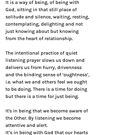
It is a way of being, of being with 
God, sitting in that still place of 
solitude and silence, waiting, resting, 
contemplating, delighting and not 
just knowing about but knowing 
from the heart of relationship.
The intentional practice of quiet 
listening prayer slows us down and 
delivers us from hurry, drivenness 
and the binding sense of ‘oughtness’, 
i.e. what we and others feel we ought 
to be doing. There is a time for doing 
but there is a time for just being.
It's in being that we become aware of 
the Other. By listening we become 
attentive and alert.
It’s in being with God that our hearts 