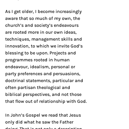
As I get older, I become increasingly 
aware that so much of my own, the 
church’s and society’s endeavours 
are rooted more in our own ideas, 
techniques, management skills and 
innovation, to which we invite God’s 
blessing to be upon. Projects and 
programmes rooted in human 
endeavour, idealism, personal or 
party preferences and persuasions, 
doctrinal statements, particular and 
often partisan theological and 
biblical perspectives, and not those 
that flow out of relationship with God.
In John’s Gospel we read that Jesus 
only did what he saw the Father 
doing. That is not only a description 