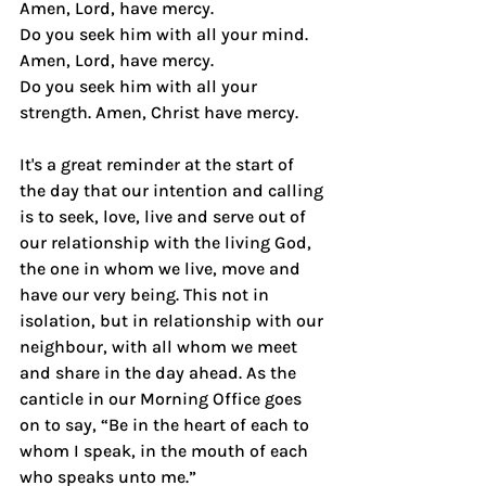
Amen, Lord, have mercy.
Do you seek him with all your mind. 
Amen, Lord, have mercy.
Do you seek him with all your 
strength. Amen, Christ have mercy.
It's a great reminder at the start of 
the day that our intention and calling 
is to seek, love, live and serve out of 
our relationship with the living God, 
the one in whom we live, move and 
have our very being. This not in 
isolation, but in relationship with our 
neighbour, with all whom we meet 
and share in the day ahead. As the 
canticle in our Morning Office goes 
on to say, “Be in the heart of each to 
whom I speak, in the mouth of each 
who speaks unto me.”