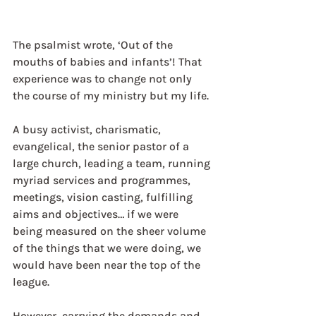
The psalmist wrote, ‘Out of the 
mouths of babies and infants’! That 
experience was to change not only 
the course of my ministry but my life.
A busy activist, charismatic, 
evangelical, the senior pastor of a 
large church, leading a team, running 
myriad services and programmes, 
meetings, vision casting, fulfilling 
aims and objectives… if we were 
being measured on the sheer volume 
of the things that we were doing, we 
would have been near the top of the 
league.
However, carrying the demands and 