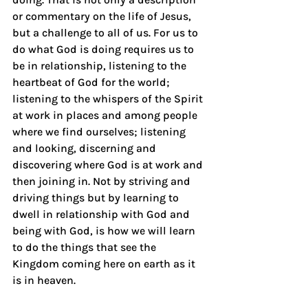
or commentary on the life of Jesus, 
but a challenge to all of us. For us to 
do what God is doing requires us to 
be in relationship, listening to the 
heartbeat of God for the world; 
listening to the whispers of the Spirit 
at work in places and among people 
where we find ourselves; listening 
and looking, discerning and 
discovering where God is at work and 
then joining in. Not by striving and 
driving things but by learning to 
dwell in relationship with God and 
being with God, is how we will learn 
to do the things that see the 
Kingdom coming here on earth as it 
is in heaven.