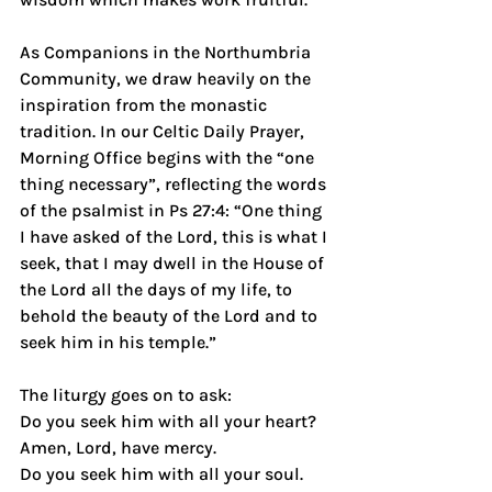
As Companions in the Northumbria 
Community, we draw heavily on the 
inspiration from the monastic 
tradition. In our Celtic Daily Prayer, 
Morning Office begins with the “one 
thing necessary”, reflecting the words 
of the psalmist in Ps 27:4: “One thing 
I have asked of the Lord, this is what I 
seek, that I may dwell in the House of 
the Lord all the days of my life, to 
behold the beauty of the Lord and to 
seek him in his temple.”
The liturgy goes on to ask:
Do you seek him with all your heart? 
Amen, Lord, have mercy.
Do you seek him with all your soul. 