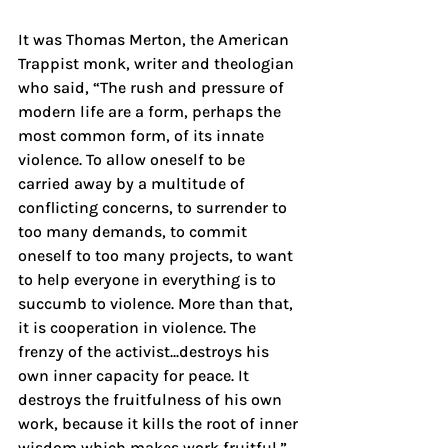
It was Thomas Merton, the American 
Trappist monk, writer and theologian 
who said, “The rush and pressure of 
modern life are a form, perhaps the 
most common form, of its innate 
violence. To allow oneself to be 
carried away by a multitude of 
conflicting concerns, to surrender to 
too many demands, to commit 
oneself to too many projects, to want 
to help everyone in everything is to 
succumb to violence. More than that, 
it is cooperation in violence. The 
frenzy of the activist...destroys his 
own inner capacity for peace. It 
destroys the fruitfulness of his own 
work, because it kills the root of inner 
wisdom which makes work fruitful.”