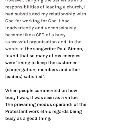
responsibilities of leading a church, I 
had substituted my relationship with 
God for working for God. I had 
inadvertently and unconsciously 
become like a CEO of a busy 
successful organisation and, in the 
words of 
the songwriter Paul Simon, 
found that so many of my energies 
were ‘trying to keep the customer 
(congregation, members and other 
leaders) satisfied’.
When people commented on how 
busy I was, it was seen as a virtue. 
The prevailing modus operandi of the 
Protestant work ethic regards being 
busy as a good thing.