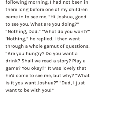
following morning. I had not been in 
there long before one of my children 
came in to see me. “Hi Joshua, good 
to see you. What are you doing?” 
“Nothing, Dad.” “What do you want?” 
‘Nothing,” he replied. I then went 
through a whole gamut of questions, 
“Are you hungry? Do you want a 
drink? Shall we read a story? Play a 
game? You okay?” It was lovely that 
he'd come to see me, but why? “What 
is it you want Joshua?” “Dad, I just 
want to be with you!”