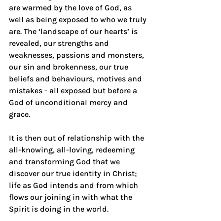
are warmed by the love of God, as 
well as being exposed to who we truly 
are. The ‘landscape of our hearts’ is 
revealed, our strengths and 
weaknesses, passions and monsters, 
our sin and brokenness, our true 
beliefs and behaviours, motives and 
mistakes - all exposed but before a 
God of unconditional mercy and 
grace.
It is then out of relationship with the 
all-knowing, all-loving, redeeming 
and transforming God that we 
discover our true identity in Christ; 
life as God intends and from which 
flows our joining in with what the 
Spirit is doing in the world.