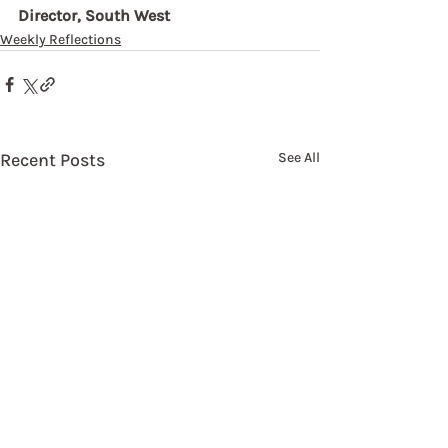
Director, South West
Weekly Reflections
Recent Posts
See All