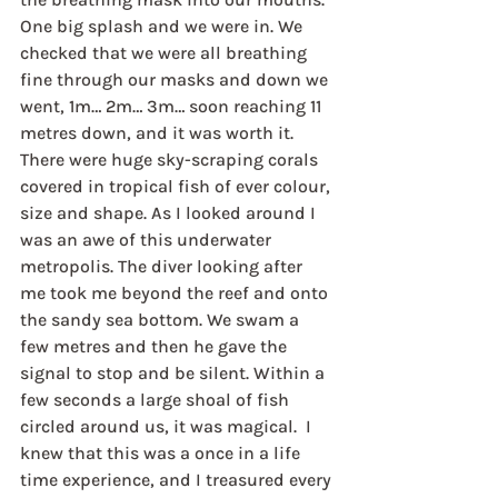
One big splash and we were in. We 
checked that we were all breathing 
fine through our masks and down we 
went, 1m… 2m… 3m… soon reaching 11 
metres down, and it was worth it. 
There were huge sky-scraping corals 
covered in tropical fish of ever colour, 
size and shape. As I looked around I 
was an awe of this underwater 
metropolis. The diver looking after 
me took me beyond the reef and onto 
the sandy sea bottom. We swam a 
few metres and then he gave the 
signal to stop and be silent. Within a 
few seconds a large shoal of fish 
circled around us, it was magical.  I 
knew that this was a once in a life 
time experience, and I treasured every 