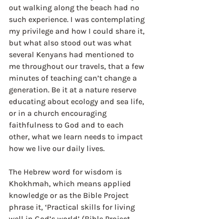
out walking along the beach had no 
such experience. I was contemplating 
my privilege and how I could share it, 
but what also stood out was what 
several Kenyans had mentioned to 
me throughout our travels, that a few 
minutes of teaching can’t change a 
generation. Be it at a nature reserve 
educating about ecology and sea life, 
or in a church encouraging 
faithfulness to God and to each 
other, what we learn needs to impact 
how we live our daily lives.  
The Hebrew word for wisdom is 
Khokhmah, which means applied 
knowledge or as the Bible Project 
phrase it, ‘Practical skills for living 
well in God’s world’ (Bible Project, 