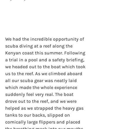
We had the incredible opportunity of 
scuba diving at a reef along the 
Kenyan coast this summer. Following 
a trial in a pool and a safety briefing, 
we headed out to the boat which took 
us to the reef. As we climbed aboard 
all our scuba gear was neatly laid 
which made the whole experience 
suddenly feel very real. The boat 
drove out to the reef, and we were 
helped as we strapped the heavy gas 
tanks to our backs, slipped on 
comically large flippers and placed 
the breathing mask into our mouths. 