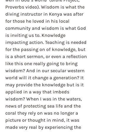
Proverbs video). Wisdom is what the 
diving instructor in Kenya was after 
for those he loved in his local 
community and wisdom is what God 
is inviting us to. Knowledge 
impacting action. Teaching is needed 
for the passing on of knowledge, but 
is a short sermon, or even a reflection 
like this one really going to bring 
wisdom? And in our secular western 
world will it change a generation? It 
may provide the knowledge but is it 
applied in a way that imbeds 
wisdom? When I was in the waters, 
news of protecting sea life and the 
coral they rely on was no longer a 
picture or thought in mind, it was 
made very real by experiencing the 