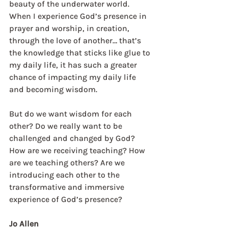
beauty of the underwater world. 
When I experience God’s presence in 
prayer and worship, in creation, 
through the love of another… that’s 
the knowledge that sticks like glue to 
my daily life, it has such a greater 
chance of impacting my daily life 
and becoming wisdom.
But do we want wisdom for each 
other? Do we really want to be 
challenged and changed by God? 
How are we receiving teaching? How 
are we teaching others? Are we 
introducing each other to the 
transformative and immersive 
experience of God’s presence?  
Jo Allen