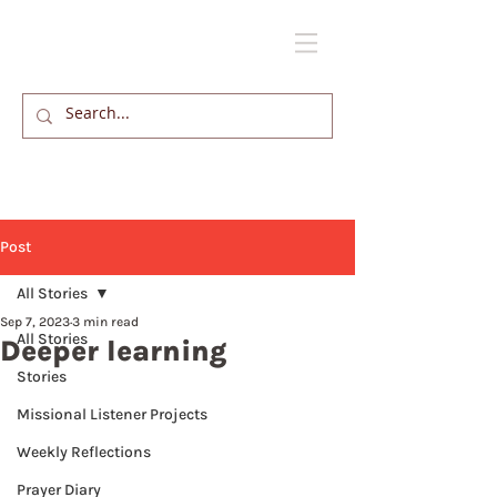
Post
All Stories
Sep 7, 2023
3 min read
All Stories
Deeper learning
Stories
Missional Listener Projects
Weekly Reflections
Prayer Diary