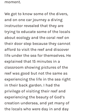
moment.
We got to know some of the divers, 
and on one car journey a diving 
instructor revealed that they are 
trying to educate some of the locals 
about ecology and the coral reef on 
their door step because they cannot 
afford to visit the reef and discover 
life under the sea for themselves. He 
explained that 15 minutes in a 
classroom showing pictures of the 
reef was good but not the same as 
experiencing the life in the sea right 
in their back garden. I had the 
privilege of visiting their reef and 
experiencing the beauty of God’s 
creation undersea, and yet many of 
the locals who were day in and day 