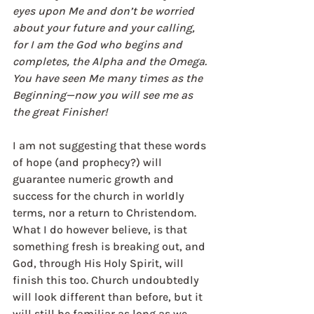
eyes upon Me and don’t be worried 
about your future and your calling, 
for I am the God who begins and 
completes, the Alpha and the Omega. 
You have seen Me many times as the 
Beginning—now you will see me as 
the great Finisher!
I am not suggesting that these words 
of hope (and prophecy?) will 
guarantee numeric growth and 
success for the church in worldly 
terms, nor a return to Christendom. 
What I do however believe, is that 
something fresh is breaking out, and 
God, through His Holy Spirit, will 
finish this too. Church undoubtedly 
will look different than before, but it 
will still be familiar as long as we 