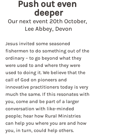
Push out even 
deeper
Our next event 20th October, 
Lee Abbey, Devon
Jesus invited some seasoned 
fishermen to do something out of the 
ordinary – to go beyond what they 
were used to and where they were 
used to doing it. We believe that the 
call of God on pioneers and 
innovative practitioners today is very 
much the same. If this resonates with 
you, come and be part of a larger 
conversation with like-minded 
people; hear how Rural Ministries 
can help you where you are and how 
you, in turn, could help others.