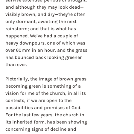
and although they may look dead—
visibly brown, and dry—they're often 
only dormant, awaiting the next 
rainstorm; and that is what has 
happened. We’ve had a couple of 
heavy downpours, one of which was 
over 60mm in an hour, and the grass 
has bounced back looking greener 
than ever.
Pictorially, the image of brown grass 
becoming green is something of a 
vision for me of the church, in all its 
contexts, if we are open to the 
possibilities and promises of God. 
For the last few years, the church in 
its inherited form, has been showing 
concerning signs of decline and 