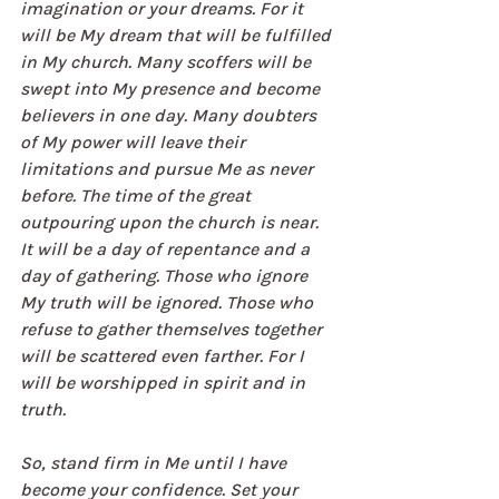
imagination or your dreams. For it 
will be My dream that will be fulfilled 
in My church. Many scoffers will be 
swept into My presence and become 
believers in one day. Many doubters 
of My power will leave their 
limitations and pursue Me as never 
before. The time of the great 
outpouring upon the church is near. 
It will be a day of repentance and a 
day of gathering. Those who ignore 
My truth will be ignored. Those who 
refuse to gather themselves together 
will be scattered even farther. For I 
will be worshipped in spirit and in 
truth.
So, stand firm in Me until I have 
become your confidence. Set your 