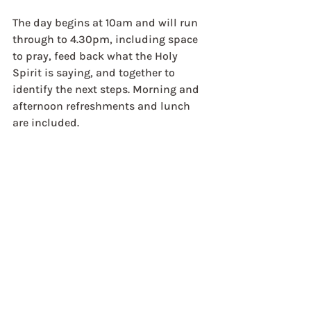
The day begins at 10am and will run 
through to 4.30pm, including space 
to pray, feed back what the Holy 
Spirit is saying, and together to 
identify the next steps. Morning and 
afternoon refreshments and lunch 
are included.
This day is being facilitated by Rural 
Ministries, RuralFX, ReSource and 
the Lee Abbey Team.
Tickets: £10   
Click here for 
information and booking