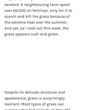
existent. A neighbouring farm spent 
over £6,000 on fertiliser, only for it to 
scorch and kill the grass because of 
the extreme heat over the summer. 
And yet, as I look out this week, the 
grass appears lush and green. 
Despite its delicate structure and 
appearance, grass is surprisingly 
resilient. Most types of grass can 
survive extended periods of drought, 