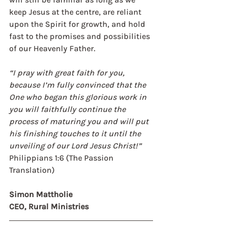
keep Jesus at the centre, are reliant 
upon the Spirit for growth, and hold 
fast to the promises and possibilities 
of our Heavenly Father. 
“I pray with great faith for you, 
because I’m fully convinced that the 
One who began this glorious work in 
you will faithfully continue the 
process of maturing you and will put 
his finishing touches to it until the 
unveiling of our Lord Jesus Christ!”  
Philippians 1:6 (The Passion 
Translation)
Simon Mattholie 
CEO, Rural Ministries