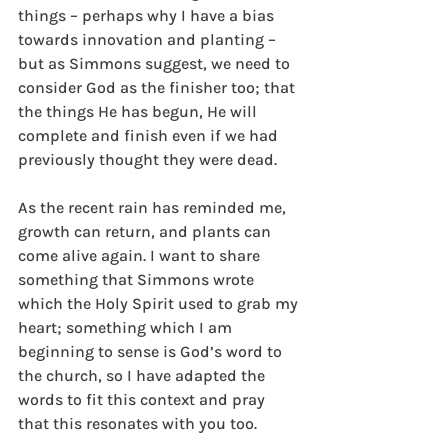
things – perhaps why I have a bias 
towards innovation and planting – 
but as Simmons suggest, we need to 
consider God as the finisher too; that 
the things He has begun, He will 
complete and finish even if we had 
previously thought they were dead. 
As the recent rain has reminded me, 
growth can return, and plants can 
come alive again. I want to share 
something that Simmons wrote 
which the Holy Spirit used to grab my 
heart; something which I am 
beginning to sense is God’s word to 
the church, so I have adapted the 
words to fit this context and pray 
that this resonates with you too.