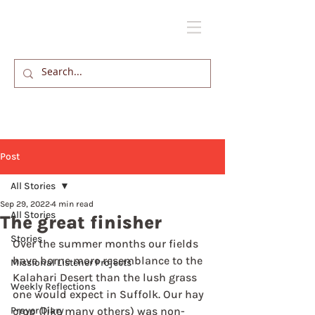
Post
All Stories
Sep 29, 2022
4 min read
All Stories
The great finisher
Stories
Over the summer months our fields 
have borne more resemblance to the 
Missional Listener Projects
Kalahari Desert than the lush grass 
Weekly Reflections
one would expect in Suffolk. Our hay 
Prayer Diary
crop (like many others) was non-