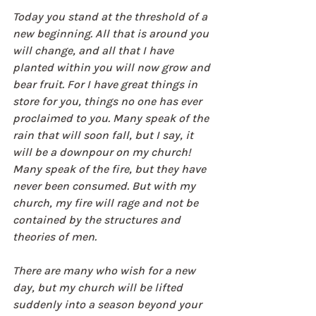
Today you stand at the threshold of a 
new beginning. All that is around you 
will change, and all that I have 
planted within you will now grow and 
bear fruit. For I have great things in 
store for you, things no one has ever 
proclaimed to you. Many speak of the 
rain that will soon fall, but I say, it 
will be a downpour on my church! 
Many speak of the fire, but they have 
never been consumed. But with my 
church, my fire will rage and not be 
contained by the structures and 
theories of men.
There are many who wish for a new 
day, but my church will be lifted 
suddenly into a season beyond your 