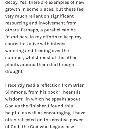
decay. Yes, there are examples of new 
growth in some places, but these feel 
very much reliant on significant 
resourcing and involvement from 
others. Perhaps, a parallel can be 
found here in my efforts to keep my 
courgettes alive with intense 
watering and feeding over the 
summer, whilst most of the other 
plants around them die through 
drought. 
I recently read a reflection from Brian 
Simmons, from his book ‘I hear His 
wisdom’, in which he speaks about 
God as the finisher. I found this 
helpful as well as encouraging. I have 
often reflected on the creative power 
of God; the God who begins new 