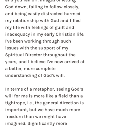
God down, failing to follow closely, 
and being easily distracted harmed 
my relationship with God and filled 
my life with feelings of guilt and 
inadequacy in my early Christian life. 
I've been working through such 
issues with the support of my 
Spiritual Director throughout the 
years, and I believe I've now arrived at 
a better, more complete 
understanding of God's will.
In terms of a metaphor, seeing God’s 
will for me is more like a field than a 
tightrope, i.e., the general direction is 
important, but we have much more 
freedom than we might have 
imagined. Significantly more 