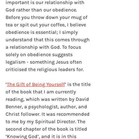
important is our relationship with 
God rather than our obedience. 
Before you throw down your mug of 
tea or spit out your coffee, I believe 
obedience is essential; I simply 
understand that this comes through 
a relationship with God. To focus 
solely on obedience suggests 
legalism - something Jesus often 
criticised the religious leaders for. 
‘
The Gift of Being Yourself
’ is the title 
of the book that I am currently 
reading, which was written by David 
Benner, a psychologist, author, and 
Christ follower. It was recommended 
to me by my Spiritual Director. The 
second chapter of the book is titled 
‘Knowing God’, and it is in this 