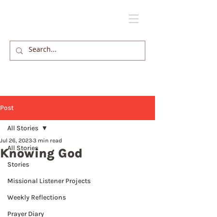
Post
All Stories
Jul 26, 2023
3 min read
All Stories
Knowing God
Stories
Missional Listener Projects
Weekly Reflections
Prayer Diary