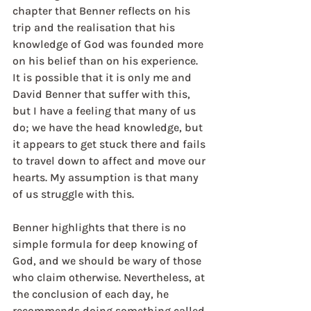
chapter that Benner reflects on his 
trip and the realisation that his 
knowledge of God was founded more 
on his belief than on his experience. 
It is possible that it is only me and 
David Benner that suffer with this, 
but I have a feeling that many of us 
do; we have the head knowledge, but 
it appears to get stuck there and fails 
to travel down to affect and move our 
hearts. My assumption is that many 
of us struggle with this.
Benner highlights that there is no 
simple formula for deep knowing of 
God, and we should be wary of those 
who claim otherwise. Nevertheless, at 
the conclusion of each day, he 
recommends doing something called 