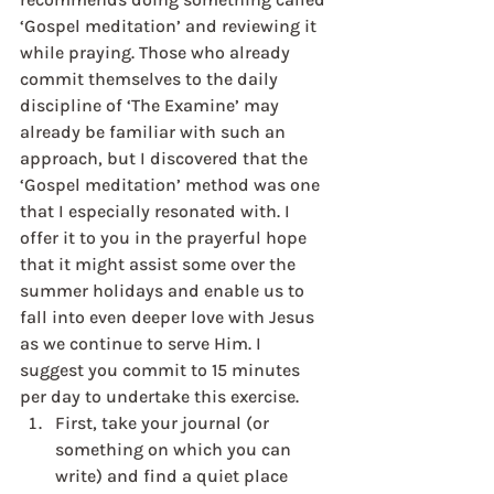
‘Gospel meditation’ and reviewing it 
while praying. Those who already 
commit themselves to the daily 
discipline of ‘The Examine’ may 
already be familiar with such an 
approach, but I discovered that the 
‘Gospel meditation’ method was one 
that I especially resonated with. I 
offer it to you in the prayerful hope 
that it might assist some over the 
summer holidays and enable us to 
fall into even deeper love with Jesus 
as we continue to serve Him. I 
suggest you commit to 15 minutes 
per day to undertake this exercise. 
First, take your journal (or 
something on which you can 
write) and find a quiet place 