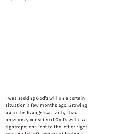
I was seeking God's will on a certain 
situation a few months ago. Growing 
up in the Evangelical faith, I had 
previously considered God's will as a 
tightrope; one foot to the left or right, 
and you fall off. Images of letting 