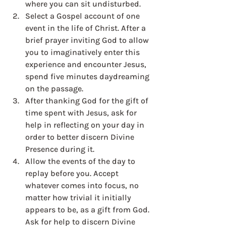
where you can sit undisturbed. 
Select a Gospel account of one 
event in the life of Christ. After a 
brief prayer inviting God to allow 
you to imaginatively enter this 
experience and encounter Jesus, 
spend five minutes daydreaming 
on the passage.
After thanking God for the gift of 
time spent with Jesus, ask for 
help in reflecting on your day in 
order to better discern Divine 
Presence during it.
Allow the events of the day to 
replay before you. Accept 
whatever comes into focus, no 
matter how trivial it initially 
appears to be, as a gift from God. 
Ask for help to discern Divine 