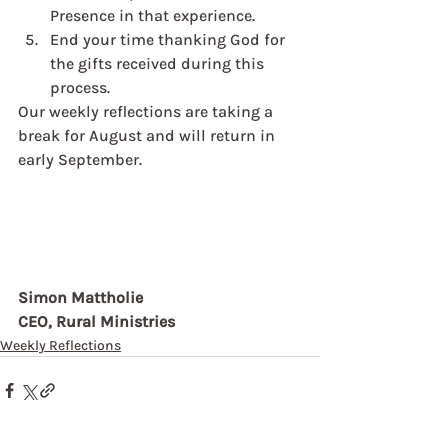
Presence in that experience. 
End your time thanking God for 
the gifts received during this 
process. 
Our weekly reflections are taking a 
break for August and will return in 
early September. 
Simon Mattholie
CEO, Rural Ministries
Weekly Reflections