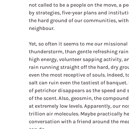
not called to be a people on the move, a p
by strategies, five-year plans and institut
the hard ground of our communities, with 
neighbour.
Yet, so often it seems to me our missiona
thunderstorm, than gentle refreshing rain
high energy, volunteer sapping activity, a
rain running straight off the hard, dry gr
even the most receptive of souls. Indeed,
salt can ruin even the tastiest of banquet. 
of petrichor disappears as the speed and s
of the scent. Also, geosmin, the compound 
at extremely low levels. Apparently, our no
trillion air molecules. Maybe practically h
conversation with a friend around the mea