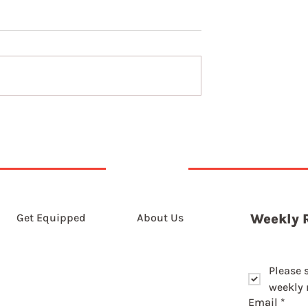
The long game of slowin
down
Get Equipped
About Us
Weekly 
Please 
weekly r
Email
*