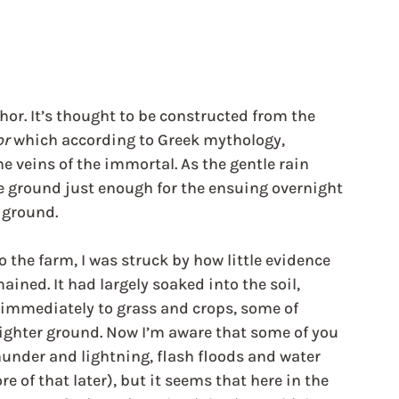
chor. It’s thought to be constructed from the 
or
 which according to Greek mythology, 
he veins of the immortal. As the gentle rain 
the ground just enough for the ensuing overnight 
 ground. 
 the farm, I was struck by how little evidence 
ained. It had largely soaked into the soil, 
immediately to grass and crops, some of 
ighter ground. Now I’m aware that some of you 
under and lightning, flash floods and water 
 of that later), but it seems that here in the 