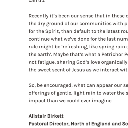
can do.
Recently it’s been our sense that in these d
the dry ground of our communities with pr
for the Spirit, than default to the latest ro
continue what we’ve done for the last numb
rule might be ‘refreshing, like spring rain 
the earth’. Maybe that’s what a Petrichor P
not fatigue, sharing God’s love organicall
the sweet scent of Jesus as we interact wit
So, be encouraged, what can appear our se
offerings of gentle, light rain to water the
impact than we could ever imagine.
Alistair Birkett
Pastoral Director, North of England and S