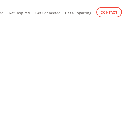
CONTACT
ed
Get Inspired
Get Connected
Get Supporting