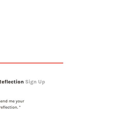
g
Reflection
Sign Up
send me your 
eflection.
*