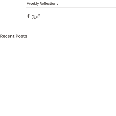
Weekly Reflections
Recent Posts