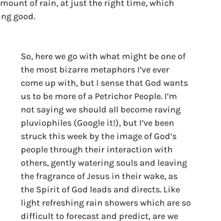
amount of rain, at just the right time, which 
ng good. 
So, here we go with what might be one of 
the most bizarre metaphors I’ve ever 
come up with, but I sense that God wants 
us to be more of a Petrichor People. I’m 
not saying we should all become raving 
pluviophiles (Google it!), but I’ve been 
struck this week by the image of God’s 
people through their interaction with 
others, gently watering souls and leaving 
the fragrance of Jesus in their wake, as 
the Spirit of God leads and directs. Like 
light refreshing rain showers which are so 
difficult to forecast and predict, are we 