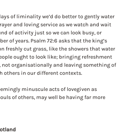
ays of liminality we’d do better to gently water 
ayer and loving service as we watch and wait 
und of activity just so we can look busy, or 
er of years. Psalm 72:6 asks that the king’s 
on freshly cut grass, like the showers that water 
eople ought to look like; bringing refreshment 
y, not organisationally and leaving something of 
h others in our different contexts.
emingly minuscule acts of lovegiven as 
 souls of others, may well be having far more 
cotland