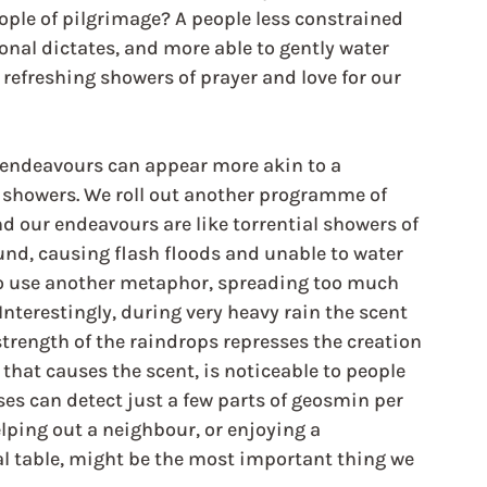
eople of pilgrimage? A people less constrained 
ional dictates, and more able to gently water 
refreshing showers of prayer and love for our 
l endeavours can appear more akin to a 
 showers. We roll out another programme of 
nd our endeavours are like torrential showers of 
ound, causing flash floods and unable to water 
 to use another metaphor, spreading too much 
Interestingly, during very heavy rain the scent 
trength of the raindrops represses the creation 
that causes the scent, is noticeable to people 
ses can detect just a few parts of geosmin per 
elping out a neighbour, or enjoying a 
l table, might be the most important thing we 