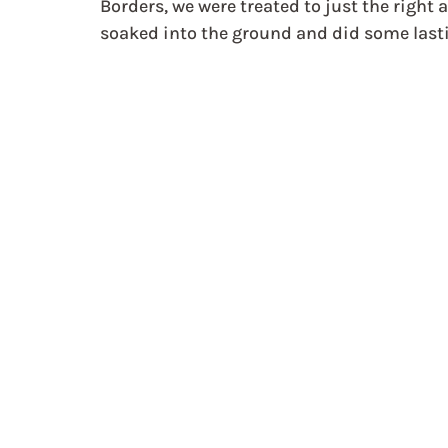
Borders, we were treated to just the right 
soaked into the ground and did some lasti