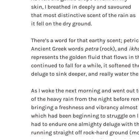
skin, I breathed in deeply and savoured 
that most distinctive scent of the rain as 
it fell on the dry ground.
There’s a word for that earthy scent; petri
Ancient Greek words 
petra
 (rock), and 
ikh
represents the golden fluid that flows in t
continued to fall for a while, it softened 
deluge to sink deeper, and really water the
As I woke the next morning and went out to
of the heavy rain from the night before rem
bringing a freshness and vibrancy almost 
which had been beginning to struggle on l
had to endure one almighty deluge with th
running straight off rock-hard ground (more