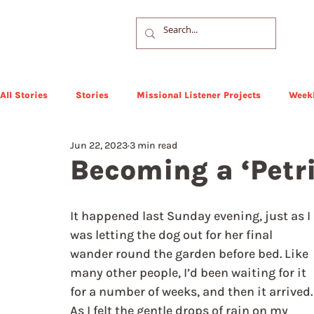
All Stories
Stories
Missional Listener Projects
Weekl
Jun 22, 2023
3 min read
Becoming a ‘Petri
It happened last Sunday evening, just as I 
was letting the dog out for her final 
wander round the garden before bed. Like 
many other people, I’d been waiting for it 
for a number of weeks, and then it arrived.
As I felt the gentle drops of rain on my 