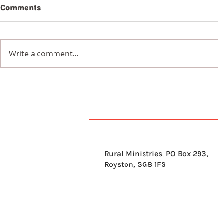
Comments
Beauty
Write a comment...
Wildflowers in a
Blackened Earth
Rural Ministries, PO Box 293,
Royston, SG8 1FS