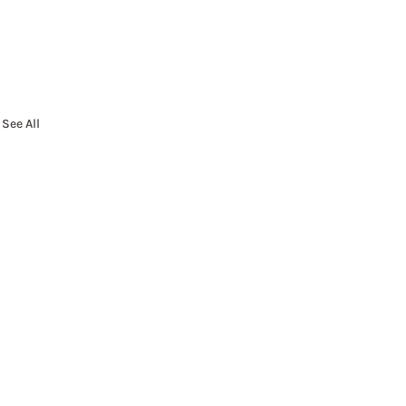
See All