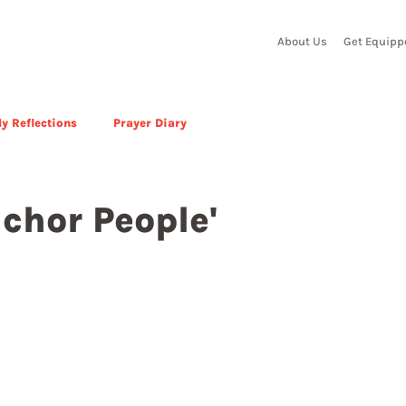
About Us
Get Equipp
y Reflections
Prayer Diary
chor People'
 