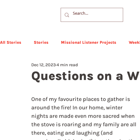
All Stories
Stories
Missional Listener Projects
Weekl
Dec 12, 2023
4 min read
Questions on a W
One of my favourite places to gather is 
around the fire! In our home, winter 
nights are made even more sacred when 
the stove is roaring and my family are all 
there, eating and laughing (and 