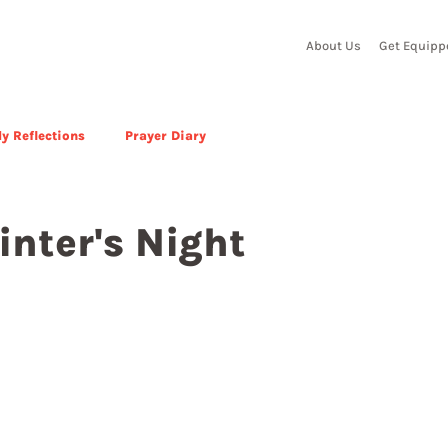
About Us
Get Equipp
y Reflections
Prayer Diary
inter's Night