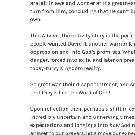
are left in awe and wonder at His greatnes
turn from Him, concluding that He can’t be 
own.
This Advent, the nativity story is the perf
people wanted David II, another warrior K
oppression and into God’s promises. What 
danger, forced into exile, and later on pr
topsy-turvy Kingdom reality.
So great was their disappointment, and so
that they killed the Word of God!!
Upon reflection then, perhaps a shift in ex
incredibly uncertain and unnerving times. 
expectations and longings into 
how
 God m
answer to our prayers, let’s move our expe