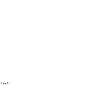
See All