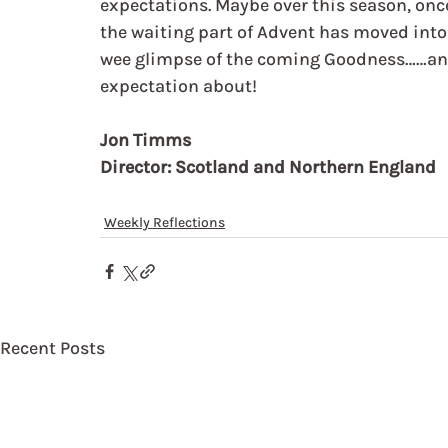
expectations. Maybe over this season, onc
the waiting part of Advent has moved into t
wee glimpse of the coming Goodness……and
expectation about!
Jon Timms
Director: Scotland and Northern England
Weekly Reflections
Recent Posts