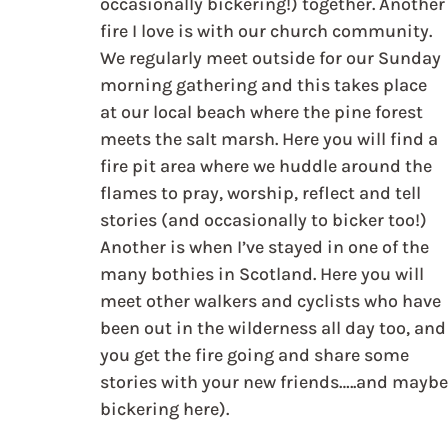
occasionally bickering!) together. Another
fire I love is with our church community. 
We regularly meet outside for our Sunday 
morning gathering and this takes place 
at our local beach where the pine forest 
meets the salt marsh. Here you will find a 
fire pit area where we huddle around the 
flames to pray, worship, reflect and tell 
stories (and occasionally to bicker too!) 
Another is when I’ve stayed in one of the 
many bothies in Scotland. Here you will 
meet other walkers and cyclists who have 
been out in the wilderness all day too, and
you get the fire going and share some 
stories with your new friends…..and maybe
bickering here).