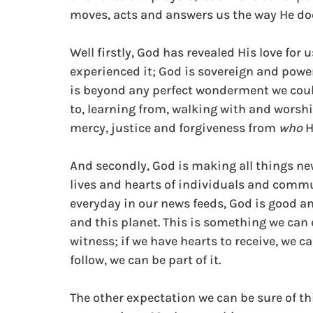
moves, acts and answers us the way He do
Well firstly, God has revealed His love for 
experienced it; God is sovereign and power
is beyond any perfect wonderment we coul
to, learning from, walking with and worshi
mercy, justice and forgiveness from 
who 
H
And secondly, God is making all things ne
lives and hearts of individuals and commu
everyday in our news feeds, God is good an
and this planet. This is something we can 
witness; if we have hearts to receive, we ca
follow, we can be part of it.
The other expectation we can be sure of th