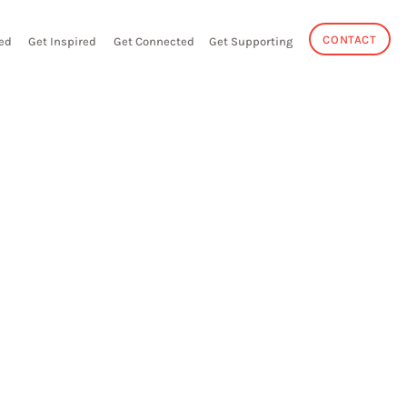
CONTACT
ed
Get Inspired
Get Connected
Get Supporting