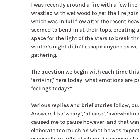
I was recently around a fire with a few like
wrestled with wet wood to get the fire going
which was in full flow after the recent hea
seemed to bend in at their tops, creating
space for the light of the stars to break t
winter’s night didn’t escape anyone as we 
gathering.
The question we begin with each time this 
‘arriving’ here today; what emotions are p
feelings today?”
Various replies and brief stories follow, b
Answers like ‘weary’, ‘at ease’, ‘overwhelm
caused me to pause however, and that was ‘
elaborate too much on what he was expectan
especially in light of where the conversat