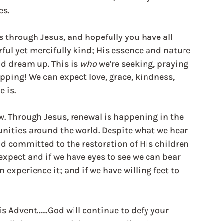
es.
us through Jesus, and hopefully you have all 
ful yet mercifully kind; His essence and nature 
d dream up. This is 
who
 we’re seeking, praying 
pping! We can expect love, grace, kindness, 
e is.
w. Through Jesus, renewal is happening in the 
nities around the world. Despite what we hear 
d committed to the restoration of His children 
expect and if we have eyes to see we can bear 
n experience it; and if we have willing feet to 
is Advent……God will continue to defy your 