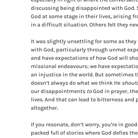
discussing being disappointed with God. 
God at some stage in their lives, arising 
in a difficult situation. Others felt they ne
It was slightly unsettling for some as the
with God, particularly through unmet exp
and have expectations of how God will show
missional endeavours; we have expectation
an injustice in the world. But sometimes th
doesn’t always do what we think He 
shoul
our disappointments 
to 
God in prayer, t
lives. And that can lead to bitterness and 
altogether.
If you resonate, don’t worry, you’re in goo
packed full of stories where God defies th