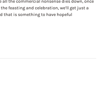
e all the commercial nonsense dies down, once 
he feasting and celebration, we’ll get just a 
 that is something to have hopeful 