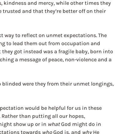
s, kindness and mercy, while other times they 
trusted and that they’re better off on their 
ect way to reflect on unmet expectations. The 
ing to lead them out from occupation and 
they got instead was a fragile baby, born into 
eaching a message of peace, non-violence and a 
 blinded were they from their unmet longings, 
pectation would be helpful for us in these 
Rather than putting all our hopes, 
ight show up or in 
what
 God might do in 
ctations towards 
who
 God is, and 
why
 He 