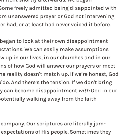
Some freely admitted being disappointed with 
from unanswered prayer or God not intervening 
ver had, or at least had never voiced it before.
y began to look at their own disappointment 
ectations. We can easily make assumptions 
 up in our lives, in our churches and in our 
s of how God will answer our prayers or meet 
e reality doesn't match up. If we’re honest, God 
d
 do. And there’s the tension. If we don't bring 
hey can become disappointment 
with 
God in our 
potentially walking away from the faith 
d company. Our scriptures are literally jam-
e expectations of His people. Sometimes they 