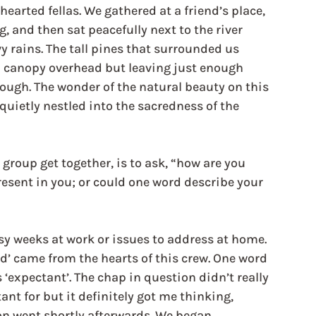
-hearted fellas. We gathered at a friend’s place, 
, and then sat peacefully next to the river 
vy rains. The tall pines that surrounded us 
 a canopy overhead but leaving just enough 
hrough. The wonder of the natural beauty on this 
quietly nestled into the sacredness of the 
group get together, is to ask, “how are you 
resent in you; or could one word describe your 
usy weeks at work or issues to address at home. 
ed’ came from the hearts of this crew. One word 
expectant’. The chap in question didn’t really 
t for but it definitely got me thinking, 
ion went shortly afterwards. We began 