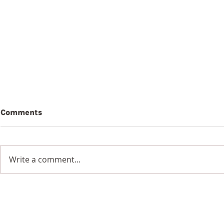
Comments
Beauty
Write a comment...
Wildflowers in a
Blackened Earth