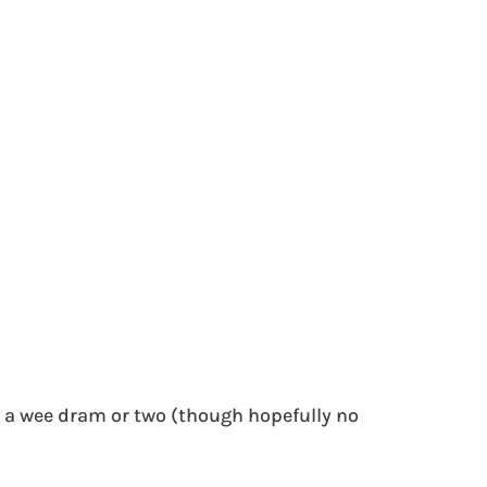
 
 
 a wee dram or two (though hopefully no 