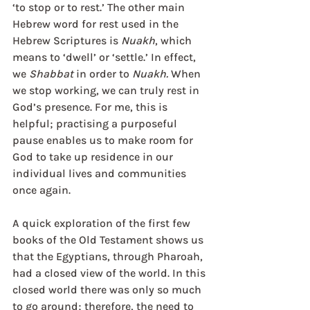
‘to stop or to rest.’ The other main 
Hebrew word for rest used in the 
Hebrew Scriptures is 
Nuakh
, which 
means to ‘dwell’ or ‘settle.’ In effect, 
we 
Shabbat
 in order to 
Nuakh. 
When 
we stop working, we can truly rest in 
God’s presence. For me, this is 
helpful; practising a purposeful 
pause enables us to make room for 
God to take up residence in our 
individual lives and communities 
once again.
A quick exploration of the first few 
books of the Old Testament shows us 
that the Egyptians, through Pharoah, 
had a closed view of the world. In this 
closed world there was only so much 
to go around; therefore, the need to 