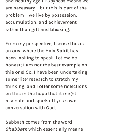
and healthy ego.) Busyness means we 
are necessary – but this is part of the 
problem – we live by possession, 
accumulation, and achievement 
rather than gift and blessing.
From my perspective, I sense this is 
an area where the Holy Spirit has 
been looking to speak. Let me be 
honest; I am not the best example on 
this one! So, I have been undertaking 
some ‘lite’ research to stretch my 
thinking, and I offer some reflections 
on this in the hope that it might 
resonate and spark off your own 
conversation with God.
Sabbath comes from the word 
Shabbath
 which essentially means 