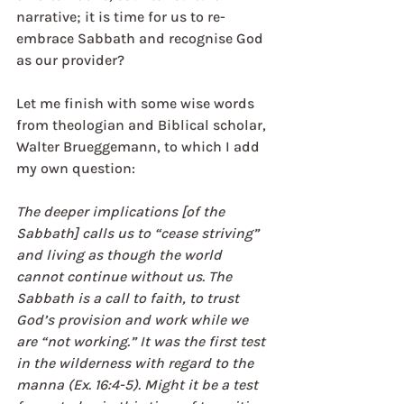
narrative; it is time for us to re-
embrace Sabbath and recognise God 
as our provider?
Let me finish with some wise words 
from theologian and Biblical scholar, 
Walter Brueggemann, to which I add 
my own question:
The deeper implications [of the 
Sabbath] calls us to “cease striving” 
and living as though the world 
cannot continue without us. The 
Sabbath is a call to faith, to trust 
God’s provision and work while we 
are “not working.” It was the first test 
in the wilderness with regard to the 
manna (Ex. 16:4-5). Might it be a test 