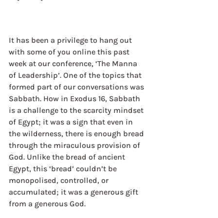
It has been a privilege to hang out 
with some of you online this past 
week at our conference, ‘The Manna 
of Leadership’. One of the topics that 
formed part of our conversations was 
Sabbath. How in Exodus 16, Sabbath 
is a challenge to the scarcity mindset 
of Egypt; it was a sign that even in 
the wilderness, there is enough bread 
through the miraculous provision of 
God. Unlike the bread of ancient 
Egypt, this ‘bread’ couldn’t be 
monopolised, controlled, or 
accumulated; it was a generous gift 
from a generous God.