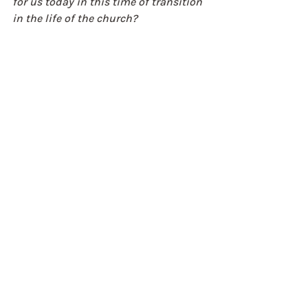
for us today in this time of transition 
in the life of the church? 
Simon Mattholie
CEO Rural Ministries
Weekly Reflections
Recent Posts
See All