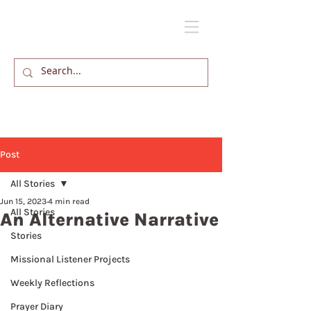
Post
All Stories
Jun 15, 2023
4 min read
All Stories
An Alternative Narrative
Stories
Missional Listener Projects
Weekly Reflections
Prayer Diary