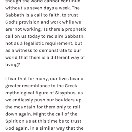
though the world cannot continue 
without us seven days a week. The 
Sabbath is a call to faith, to trust 
God’s provision and work while we 
are ‘not working.’ Is there a prophetic 
call on us today to reclaim Sabbath, 
not as a legalistic requirement, but 
as a witness to demonstrate to our 
world that there is a different way of 
living?
I fear that for many, our lives bear a 
greater resemblance to the Greek 
mythological figure of Sisyphus, as 
we endlessly push our boulders up 
the mountain for them only to roll 
down again. Might the call of the 
Spirit on us at this time be to trust 
God again, in a similar way that the 