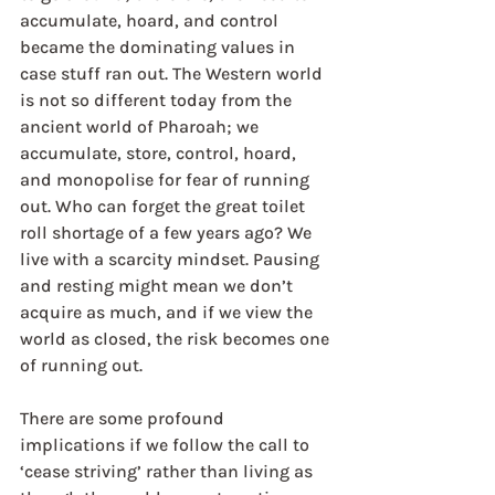
accumulate, hoard, and control 
became the dominating values in 
case stuff ran out. The Western world 
is not so different today from the 
ancient world of Pharoah; we 
accumulate, store, control, hoard, 
and monopolise for fear of running 
out. Who can forget the great toilet 
roll shortage of a few years ago? We 
live with a scarcity mindset. Pausing 
and resting might mean we don’t 
acquire as much, and if we view the 
world as closed, the risk becomes one 
of running out.
There are some profound 
implications if we follow the call to 
‘cease striving’ rather than living as 