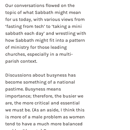
Our conversations flowed on the 
topic of what Sabbath might mean 
for us today, with various views from 
‘fasting from tech’ to ‘taking a mini 
sabbath each day’ and wrestling with 
how Sabbath might fit into a pattern 
of ministry for those leading 
churches, especially in a multi-
parish context.
Discussions about busyness has 
become something of a national 
pastime. Busyness means 
importance; therefore, the busier we 
are, the more critical and essential 
we must be. (As an aside, I think this 
is more of a male problem as women 
tend to have a much more balanced 