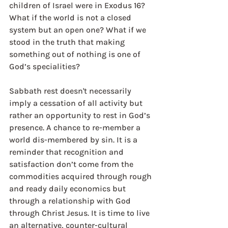
children of Israel were in Exodus 16? 
What if the world is not a closed 
system but an open one? What if we 
stood in the truth that making 
something out of nothing is one of 
God’s specialities?
Sabbath rest doesn't necessarily 
imply a cessation of all activity but 
rather an opportunity to rest in God’s 
presence. A chance to re-member a 
world dis-membered by sin. It is a 
reminder that recognition and 
satisfaction don’t come from the 
commodities acquired through rough 
and ready daily economics but 
through a relationship with God 
through Christ Jesus. It is time to live 
an alternative, counter-cultural 