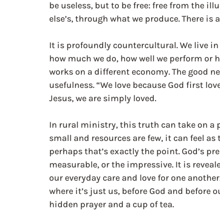
be useless, but to be free: free from the il
else’s, through what we produce. There is 
It is profoundly countercultural. We live in
how much we do, how well we perform or h
works on a different economy. The good new
usefulness. “We love because God first love
Jesus, we are simply loved.
In rural ministry, this truth can take on 
small and resources are few, it can feel as 
perhaps that’s exactly the point. God’s pres
measurable, or the impressive. It is reveal
our everyday care and love for one another.
where it’s just us, before God and before 
hidden prayer and a cup of tea.