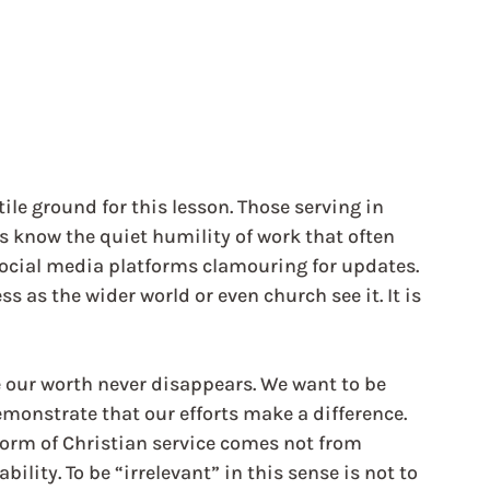
ile ground for this lesson. Those serving in 
 know the quiet humility of work that often 
ocial media platforms clamouring for updates. 
s as the wider world or even church see it. It is 
e our worth never disappears. We want to be 
demonstrate that our efforts make a difference. 
orm of Christian service comes not from 
lity. To be “irrelevant” in this sense is not to 