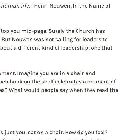
 human life. 
- Henri Nouwen, In the Name of 
n stop you mid-page. Surely the Church has 
 But Nouwen was not calling for leaders to 
out a different kind of leadership, one that 
oment. Imagine you are in a chair and 
ach book on the shelf celebrates a moment of 
tles? What would people say when they read the 
just you, sat on a chair. How do you feel? 