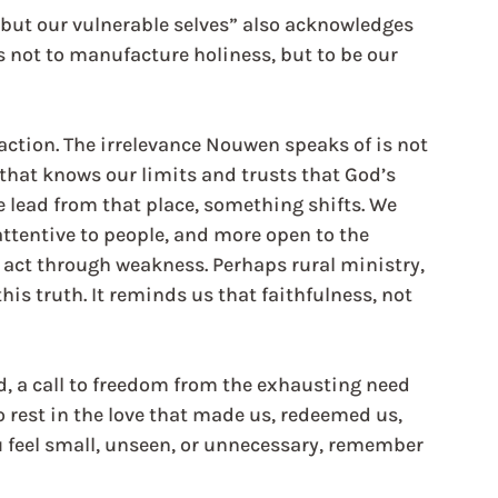
 but our vulnerable selves” also acknowledges 
s not to manufacture holiness, but to be our 
action. The irrelevance Nouwen speaks of is not 
 that knows our limits and trusts that God’s 
lead from that place, something shifts. We 
ttentive to people, and more open to the 
 act through weakness. Perhaps rural ministry, 
 this truth. It reminds us that faithfulness, not 
nd, a call to freedom from the exhausting need 
to rest in the love that made us, redeemed us, 
ou feel small, unseen, or unnecessary, remember 