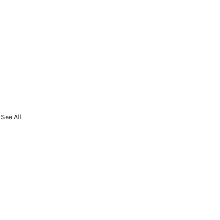
See All