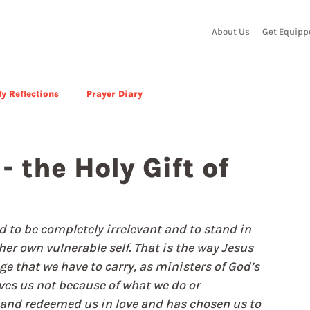
About Us
Get Equipp
y Reflections
Prayer Diary
- the Holy Gift of
ed to be completely irrelevant and to stand in 
her own vulnerable self. That is the way Jesus 
e that we have to carry, as ministers of God’s 
oves us not because of what we do or 
and redeemed us in love and has chosen us to 