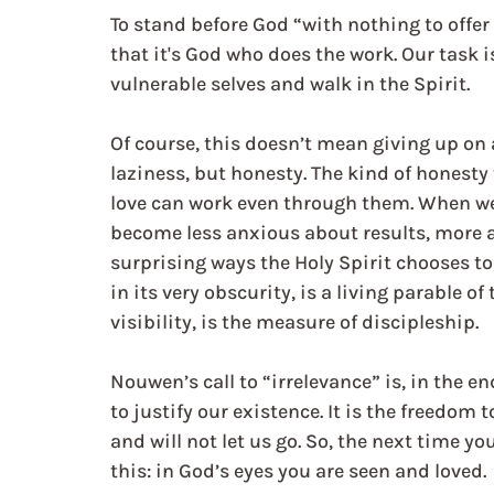
To stand before God “with nothing to offer
that it's God who does the work. Our task i
vulnerable selves and walk in the Spirit.
Of course, this doesn’t mean giving up on 
laziness, but honesty. The kind of honesty
love can work even through them. When we 
become less anxious about results, more a
surprising ways the Holy Spirit chooses to
in its very obscurity, is a living parable of
visibility, is the measure of discipleship.
Nouwen’s call to “irrelevance” is, in the e
to justify our existence. It is the freedom 
and will not let us go. So, the next time y
this: in God’s eyes you are seen and loved.