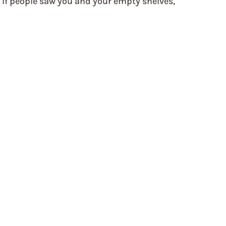
 If people saw you and your empty shelves, 