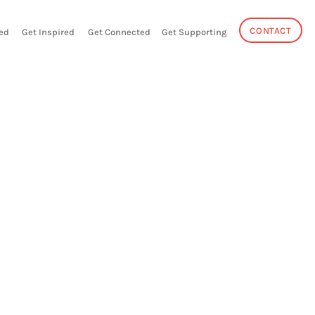
CONTACT
ed
Get Inspired
Get Connected
Get Supporting