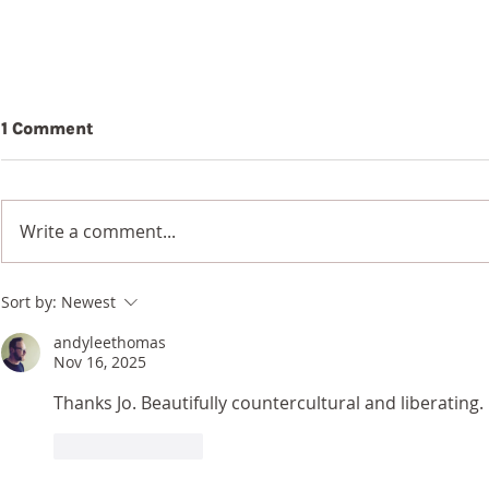
1 Comment
Beauty
Write a comment...
Wildflowers in a
Sort by:
Newest
Blackened Earth
andyleethomas
Nov 16, 2025
Thanks Jo. Beautifully countercultural and liberating. 
Like
Reply