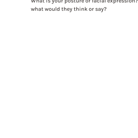
What is your posture or facial expression?
what would they think or say?