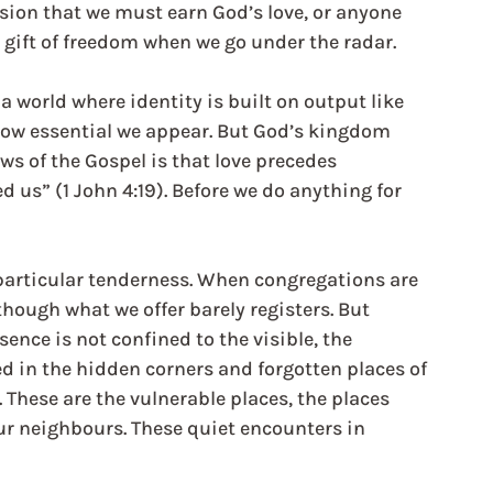
lusion that we must earn God’s love, or anyone 
a gift of freedom when we go under the radar.
 a world where identity is built on output like 
ow essential we appear. But God’s kingdom 
s of the Gospel is that love precedes 
d us” (1 John 4:19). Before we do anything for 
a particular tenderness. When congregations are 
though what we offer barely registers. But 
ence is not confined to the visible, the 
ed in the hidden corners and forgotten places of 
 These are the vulnerable places, the places 
our neighbours. These quiet encounters in 