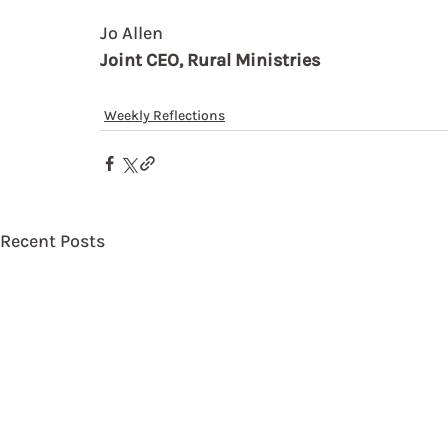
Jo Allen
Joint CEO, Rural Ministries
Weekly Reflections
Recent Posts