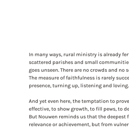
In many ways, rural ministry is already fert
scattered parishes and small communities
goes unseen. There are no crowds and no s
The measure of faithfulness is rarely succes
presence, turning up, listening and loving.
And yet even here, the temptation to prov
effective, to show growth, to fill pews, to 
But Nouwen reminds us that the deepest f
relevance or achievement, but from vulnerabi