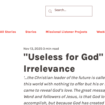
All Stories
Stories
Missional Listener Projects
Weekl
Nov 13, 2025
3 min read
"Useless for God" 
Irrelevance
‘…the Christian leader of the future is call
this world with nothing to offer but his or 
came to reveal God’s love. The great messag
Word and followers of Jesus, is that God l
accomplish, but because God has created 