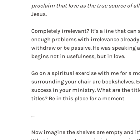
proclaim that love as the true source of all
Jesus.
Completely irrelevant? It’s a line that ca
enough problems with irrelevance already.
withdraw or be passive. He was speaking ab
begins not in usefulness, but in love.
Go on a spiritual exercise with me for a m
surrounding your chair are bookshelves. E
success in your ministry. What are the ti
titles? Be in this place for a moment.
…
Now imagine the shelves are empty and it’s 